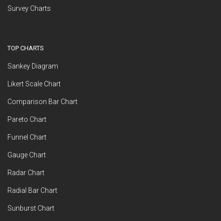
Survey Charts
TOP CHARTS
Sankey Diagram
Likert Scale Chart
Comparison Bar Chart
Pareto Chart
Funnel Chart
Gauge Chart
Radar Chart
Radial Bar Chart
Sunburst Chart