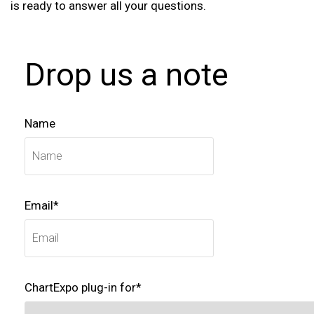
is ready to answer all your questions.
Drop us a note
Name
Email*
ChartExpo plug-in for*