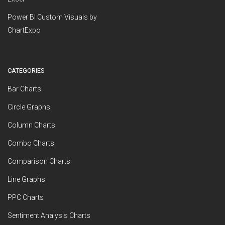
Power BI Custom Visuals by
ChartExpo
CATEGORIES
Bar Charts
Circle Graphs
Column Charts
Combo Charts
Comparison Charts
Line Graphs
PPC Charts
Sentiment Analysis Charts