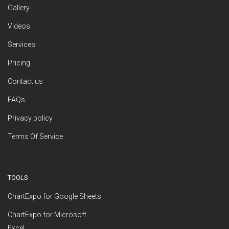
Gallery
Videos
Services
Pricing
Contact us
FAQs
Privacy policy
Terms Of Service
TOOLS
ChartExpo for Google Sheets
ChartExpo for Microsoft
Excel