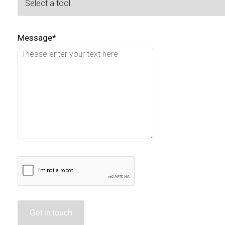
Message*
Get in touch