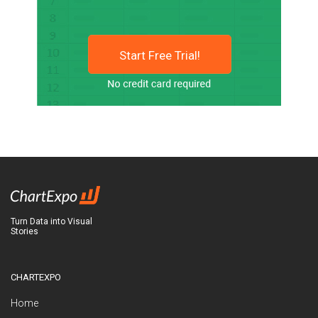
Start Free Trial!
Turn Data into Visual
Stories
CHARTEXPO
Home