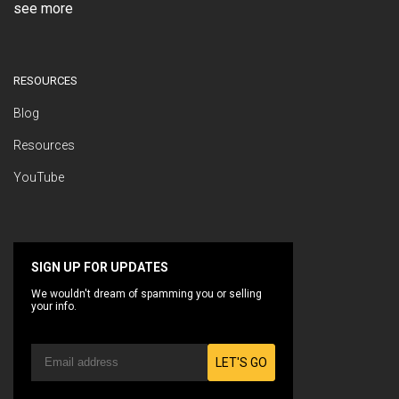
see more
RESOURCES
Blog
Resources
YouTube
SIGN UP FOR UPDATES
We wouldn't dream of spamming you or selling
your info.
LET'S GO