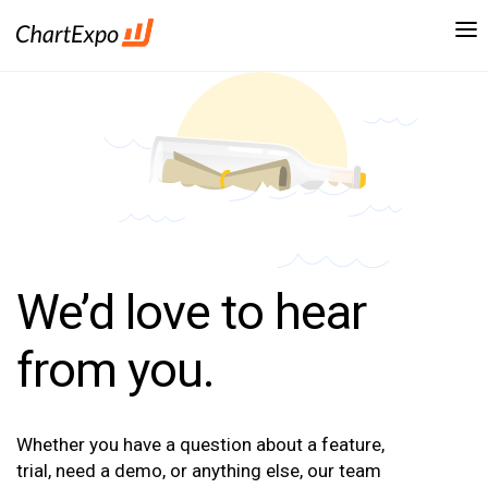
We’d love to hear
from you.
Whether you have a question about a feature,
trial, need a demo, or anything else, our team