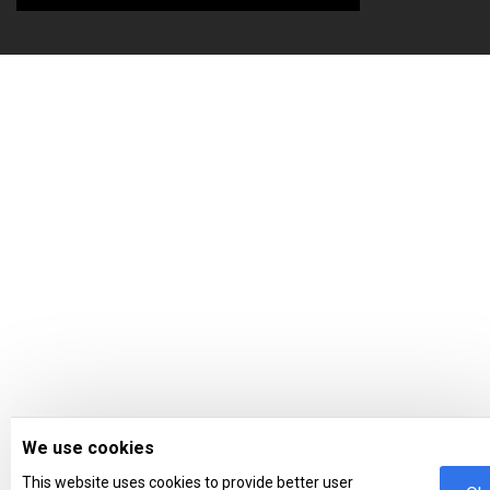
We use cookies
This website uses cookies to provide better user