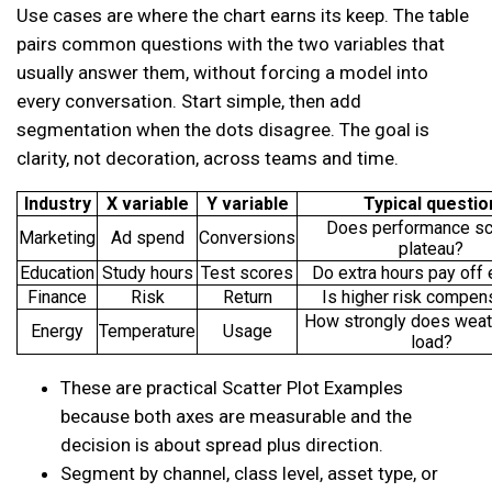
Use cases are where the chart earns its keep. The table
pairs common questions with the two variables that
usually answer them, without forcing a model into
every conversation. Start simple, then add
segmentation when the dots disagree. The goal is
clarity, not decoration, across teams and time.
Industry
X variable
Y variable
Typical questio
Does performance sc
Marketing
Ad spend
Conversions
plateau?
Education
Study hours
Test scores
Do extra hours pay off 
Finance
Risk
Return
Is higher risk compen
How strongly does weat
Energy
Temperature
Usage
load?
These are practical Scatter Plot Examples
because both axes are measurable and the
decision is about spread plus direction.
Segment by channel, class level, asset type, or