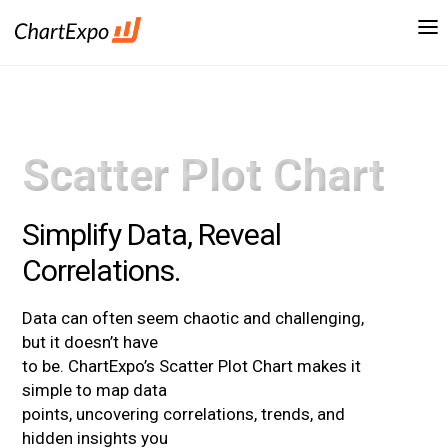
Scatter Plot Chart
Simplify Data, Reveal
Correlations.
Data can often seem chaotic and challenging,
but it doesn’t have
to be. ChartExpo’s Scatter Plot Chart makes it
simple to map data
points, uncovering correlations, trends, and
hidden insights you