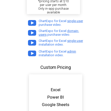
*pricing starts at $10
per user per month.
Only in-app purchase
available
ChartExpo for Excel
single-user
purchase video.
ChartExpo for Excel
domain-
users
purchase video.
ChartExpo for Excel
single-user
installation video.
ChartExpo for Excel
admin
installation video.
Custom Pricing
Excel
Power BI
Google Sheets