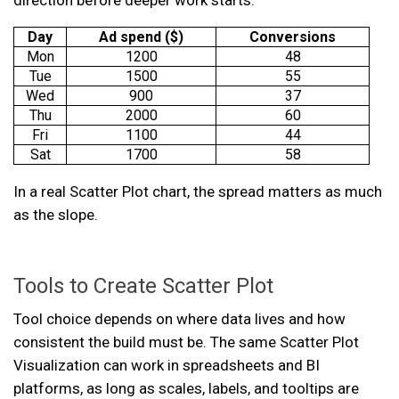
direction before deeper work starts.
Day
Ad spend ($)
Conversions
Mon
1200
48
Tue
1500
55
Wed
900
37
Thu
2000
60
Fri
1100
44
Sat
1700
58
In a real Scatter Plot chart, the spread matters as much
as the slope.
Tools to Create Scatter Plot
Tool choice depends on where data lives and how
consistent the build must be. The same Scatter Plot
Visualization can work in spreadsheets and BI
platforms, as long as scales, labels, and tooltips are