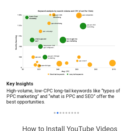
Key Insights
High-volume, low-CPC long-tail keywords like “types of
PPC marketing” and “what is PPC and SEO” offer the
best opportunities.
How to Install YouTube Videos