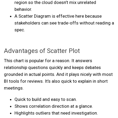
region so the cloud doesn’t mix unrelated
behavior.
A Scatter Diagram is effective here because
stakeholders can see trade-offs without reading a
spec.
Advantages of Scatter Plot
This chart is popular for a reason. It answers
relationship questions quickly and keeps debates
grounded in actual points. And it plays nicely with most
BI tools for reviews. It’s also quick to explain in short
meetings.
Quick to build and easy to scan.
Shows correlation direction at a glance.
Highlights outliers that need investigation.