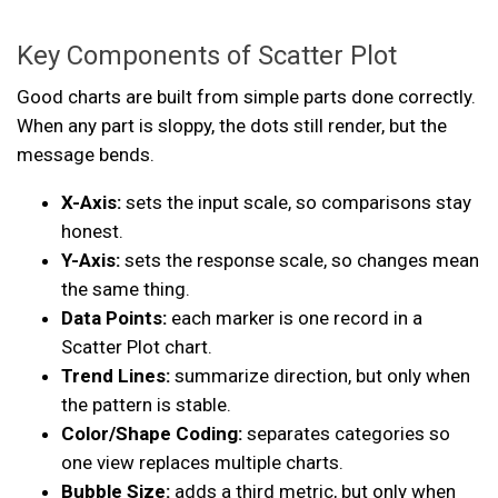
Key Components of Scatter Plot
Good charts are built from simple parts done correctly.
When any part is sloppy, the dots still render, but the
message bends.
X-Axis:
sets the input scale, so comparisons stay
honest.
Y-Axis:
sets the response scale, so changes mean
the same thing.
Data Points:
each marker is one record in a
Scatter Plot chart.
Trend Lines:
summarize direction, but only when
the pattern is stable.
Color/Shape Coding:
separates categories so
one view replaces multiple charts.
Bubble Size:
adds a third metric, but only when