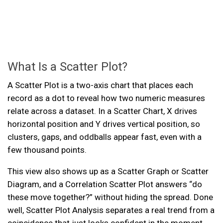
What Is a Scatter Plot?
A Scatter Plot is a two-axis chart that places each
record as a dot to reveal how two numeric measures
relate across a dataset. In a Scatter Chart, X drives
horizontal position and Y drives vertical position, so
clusters, gaps, and oddballs appear fast, even with a
few thousand points.
This view also shows up as a Scatter Graph or Scatter
Diagram, and a Correlation Scatter Plot answers “do
these move together?” without hiding the spread. Done
well, Scatter Plot Analysis separates a real trend from a