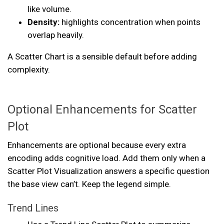
like volume.
Density:
highlights concentration when points
overlap heavily.
A Scatter Chart is a sensible default before adding
complexity.
Optional Enhancements for Scatter
Plot
Enhancements are optional because every extra
encoding adds cognitive load. Add them only when a
Scatter Plot Visualization answers a specific question
the base view can’t. Keep the legend simple.
Trend Lines