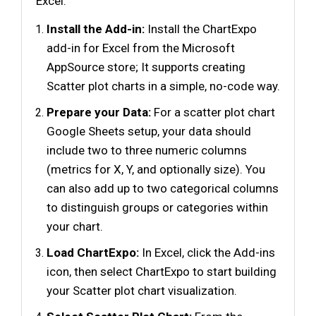
Excel:
Install the Add-in:
Install the ChartExpo
add-in for Excel from the Microsoft
AppSource store; It supports creating
Scatter plot charts in a simple, no-code way.
Prepare your Data:
For a scatter plot chart
Google Sheets setup, your data should
include two to three numeric columns
(metrics for X, Y, and optionally size). You
can also add up to two categorical columns
to distinguish groups or categories within
your chart.
Load ChartExpo:
In Excel, click the Add-ins
icon, then select ChartExpo to start building
your Scatter plot chart visualization.