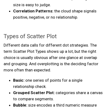
size is easy to judge.
Correlation Patterns:
the cloud shape signals
positive, negative, or no relationship.
Types of Scatter Plot
Different data calls for different dot strategies. The
term Scatter Plot Types shows up a lot, but the right
choice is usually obvious after one glance at overlap
and grouping. And overplotting is the deciding factor
more often than expected.
Basic:
one series of points for a single
relationship check.
Grouped Scatter Plot:
categories share a canvas
to compare segments.
Bubble:
size encodes a third numeric measure