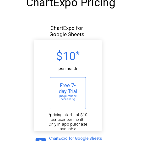
ChartExpo Pricing
ChartExpo for
Google Sheets
$10
*
per month
Free 7-
day Trial
(no purchase
necessary)
*pricing starts at $10
per user per month.
Only in-app purchase
available
ChartExpo for Google Sheets