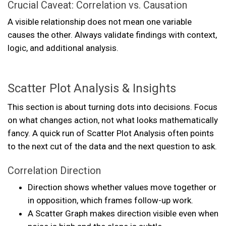
Crucial Caveat: Correlation vs. Causation
A visible relationship does not mean one variable
causes the other. Always validate findings with context,
logic, and additional analysis.
Scatter Plot Analysis & Insights
This section is about turning dots into decisions. Focus
on what changes action, not what looks mathematically
fancy. A quick run of Scatter Plot Analysis often points
to the next cut of the data and the next question to ask.
Correlation Direction
Direction shows whether values move together or
in opposition, which frames follow-up work.
A Scatter Graph makes direction visible even when