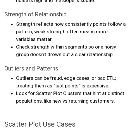
noise is high and the slope is subtle.
Strength of Relationship
Strength reflects how consistently points follow a
pattern; weak strength often means more
variables matter.
Check strength within segments so one noisy
group doesn’t drown out a clear relationship.
Outliers and Patterns
Outliers can be fraud, edge cases, or bad ETL;
treating them as “just points” is expensive.
Look for Scatter Plot Clusters that hint at distinct
populations, like new vs returning customers.
Scatter Plot Use Cases