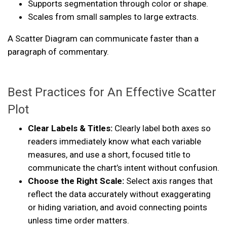
Supports segmentation through color or shape.
Scales from small samples to large extracts.
A Scatter Diagram can communicate faster than a
paragraph of commentary.
Best Practices for An Effective Scatter
Plot
Clear Labels & Titles:
Clearly label both axes so
readers immediately know what each variable
measures, and use a short, focused title to
communicate the chart’s intent without confusion.
Choose the Right Scale:
Select axis ranges that
reflect the data accurately without exaggerating
or hiding variation, and avoid connecting points
unless time order matters.