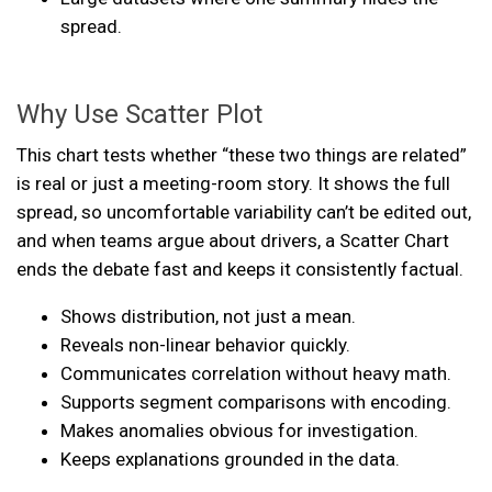
spread.
Why Use Scatter Plot
This chart tests whether “these two things are related”
is real or just a meeting-room story. It shows the full
spread, so uncomfortable variability can’t be edited out,
and when teams argue about drivers, a Scatter Chart
ends the debate fast and keeps it consistently factual.
Shows distribution, not just a mean.
Reveals non-linear behavior quickly.
Communicates correlation without heavy math.
Supports segment comparisons with encoding.
Makes anomalies obvious for investigation.
Keeps explanations grounded in the data.