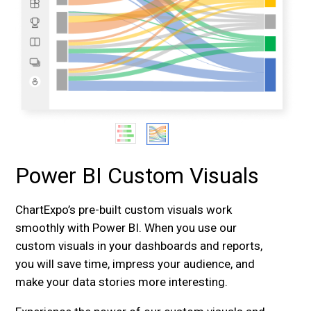
Power BI Custom Visuals
ChartExpo’s pre-built custom visuals work
smoothly with Power BI. When you use our
custom visuals in your dashboards and reports,
you will save time, impress your audience, and
make your data stories more interesting.