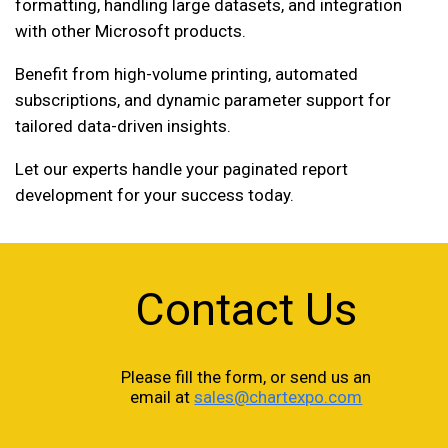
formatting, handling large datasets, and integration
with other Microsoft products.
Benefit from high-volume printing, automated
subscriptions, and dynamic parameter support for
tailored data-driven insights.
Let our experts handle your paginated report
development for your success today.
Contact Us
Please fill the form, or send us an
email at
sales@chartexpo.com