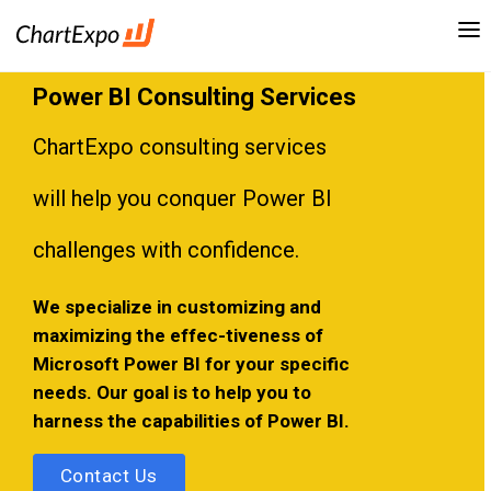
Power BI Consulting Services
ChartExpo consulting services
will help you conquer Power BI
challenges with confidence.
We specialize in customizing and
maximizing the effec-tiveness of
Microsoft Power BI for your specific
needs. Our goal is to help you to
harness the capabilities of Power BI.
Contact Us