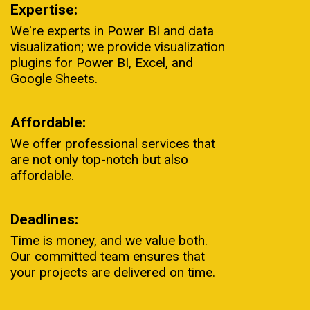
Expertise:
We're experts in Power BI and data
visualization; we provide visualization
plugins for Power BI, Excel, and
Google Sheets.
Affordable:
We offer professional services that
are not only top-notch but also
affordable.
Deadlines:
Time is money, and we value both.
Our committed team ensures that
your projects are delivered on time.