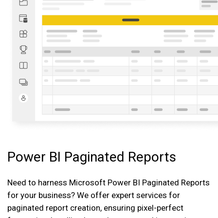
Power BI Paginated Reports
Need to harness Microsoft Power BI Paginated Reports
for your business? We offer expert services for
paginated report creation, ensuring pixel-perfect