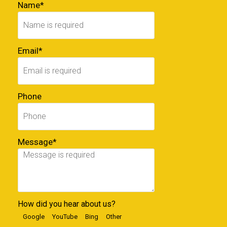
Name*
Email*
Phone
Message*
How did you hear about us?
Google
YouTube
Bing
Other