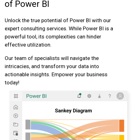
of Power BI
Unlock the true potential of Power BI with our
expert consulting services. While Power BI is a
powerful tool, its complexities can hinder
effective utilization.
Our team of specialists will navigate the
intricacies, and transform your data into
actionable insights. Empower your business
today!