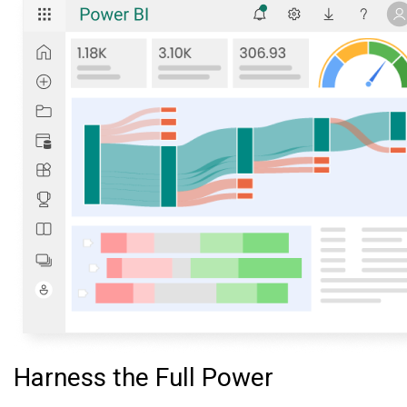
Harness the Full Power