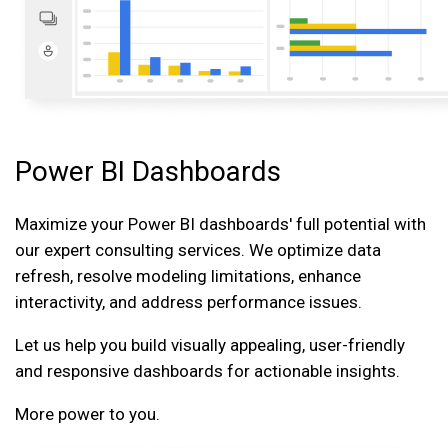
Power BI Dashboards
Maximize your Power BI dashboards' full potential with
our expert consulting services. We optimize data
refresh, resolve modeling limitations, enhance
interactivity, and address performance issues.
Let us help you build visually appealing, user-friendly
and responsive dashboards for actionable insights.
More power to you.