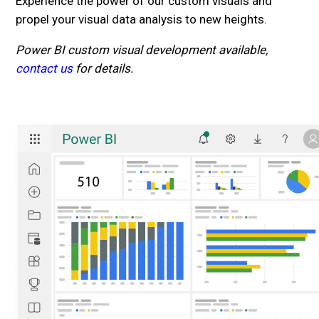
Experience the power of our custom visuals and
propel your visual data analysis to new heights.
Power BI custom visual development available,
contact us
for details.