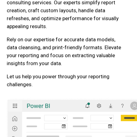
consulting services. Our experts simplify report
creation, craft custom layouts, handle data
refreshes, and optimize performance for visually
appealing results.
Rely on our expertise for accurate data models,
data cleansing, and print-friendly formats. Elevate
your reporting and focus on extracting valuable
insights from your data.
Let us help you power through your reporting
challenges.