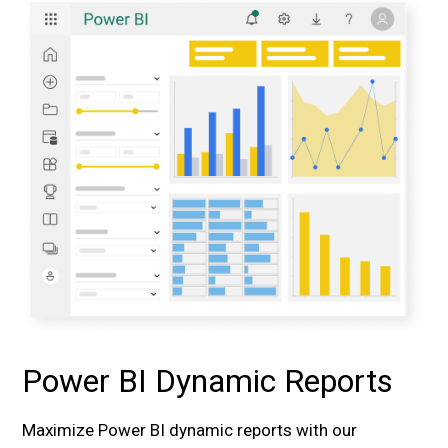
Power BI Dynamic Reports
Maximize Power BI dynamic reports with our