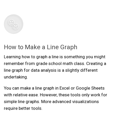
How to Make a Line Graph
Learning how to graph a line is something you might
remember from grade school math class. Creating a
line graph for data analysis is a slightly different
undertaking.
You can make a line graph in Excel or Google Sheets
with relative ease. However, these tools only work for
simple line graphs. More advanced visualizations
require better tools.