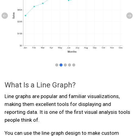
What Is a Line Graph?
Line graphs are popular and familiar visualizations,
making them excellent tools for displaying and
reporting data. It is one of the first visual analysis tools
people think of.
You can use the line graph design to make custom