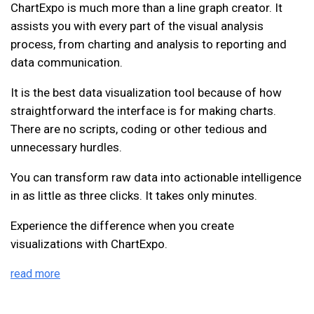
ChartExpo is much more than a line graph creator. It
assists you with every part of the visual analysis
process, from charting and analysis to reporting and
data communication.
It is the best data visualization tool because of how
straightforward the interface is for making charts.
There are no scripts, coding or other tedious and
unnecessary hurdles.
You can transform raw data into actionable intelligence
in as little as three clicks. It takes only minutes.
Experience the difference when you create
visualizations with ChartExpo.
read more