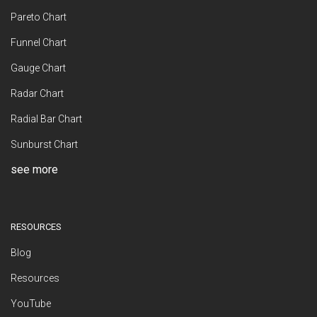
Pareto Chart
Funnel Chart
Gauge Chart
Radar Chart
Radial Bar Chart
Sunburst Chart
see more
RESOURCES
Blog
Resources
YouTube