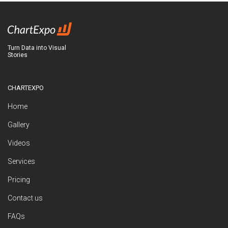
Turn Data into Visual
Stories
CHARTEXPO
Home
Gallery
Videos
Services
Pricing
Contact us
FAQs