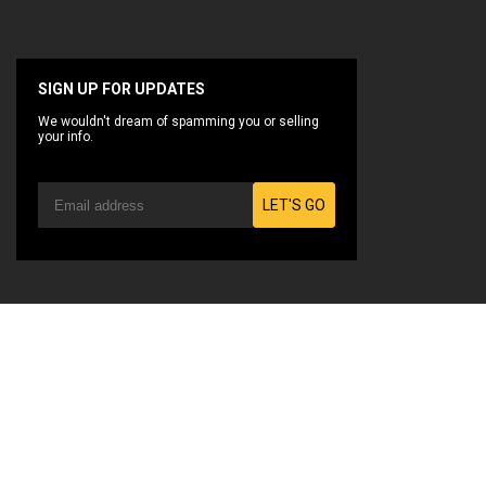
SIGN UP FOR UPDATES
We wouldn't dream of spamming you or selling
your info.
LET'S GO