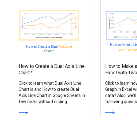
How to Create a Dual Axis Line
How to Make a 
Chart?
Excel with Two
Click to learn what Dual Axis Line
Click to learn h
Chart is and How to create Dual
Graph in Excel w
Axis Line Chart in Google Sheets in
data? Also, we’l
few clicks without coding.
following quest
a Line Graph?