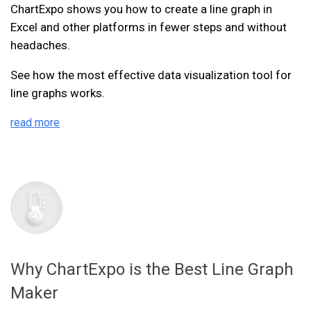
ChartExpo shows you how to create a line graph in
Excel and other platforms in fewer steps and without
headaches.
See how the most effective data visualization tool for
line graphs works.
read more
Why ChartExpo is the Best Line Graph
Maker