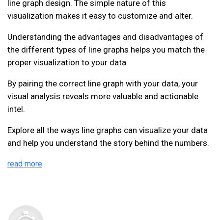
line graph design. The simple nature of this
visualization makes it easy to customize and alter.
Understanding the advantages and disadvantages of
the different types of line graphs helps you match the
proper visualization to your data.
By pairing the correct line graph with your data, your
visual analysis reveals more valuable and actionable
intel.
Explore all the ways line graphs can visualize your data
and help you understand the story behind the numbers.
read more