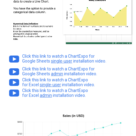
Click this link to watch a ChartExpo for
Google Sheets
single-user
installation video.
Click this link to watch a ChartExpo for
Google Sheets
admin
installation video.
Click this link to watch a ChartExpo
for Excel
single-user
installation video.
Click this link to watch a ChartExpo
for Excel
admin
installation video.