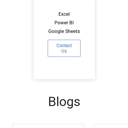
Excel
Power BI
Google Sheets
Contact
Us
Blogs