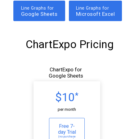
Line Graphs for
Line Graphs for
Google Sheets
Microsoft Excel
ChartExpo Pricing
ChartExpo for
Google Sheets
$10
*
per month
Free 7-
day Trial
(no purchase