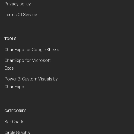
Privacy policy
Terms Of Service
TOOLS
ChartExpo for Google Sheets
ChartExpo for Microsoft
Excel
Power BI Custom Visuals by
ChartExpo
CATEGORIES
Bar Charts
Circle Graphs