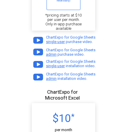
necessary)
*pricing starts at $10
per user per month.
Only in-app purchase
available
ChartExpo for Google Sheets
single-user
purchase video.
ChartExpo for Google Sheets
admin
purchase video.
ChartExpo for Google Sheets
single-user
installation video.
ChartExpo for Google Sheets
admin
installation video.
ChartExpo for
Microsoft Excel
$10
*
per month