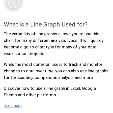
What Is a Line Graph Used for?
The versatility of line graphs allows you to use this
chart for many different analysis types. It will quickly
become a go-to chart type for many of your data
visualization projects.
While the most common use is to track and monitor
changes to data over time, you can also use line graphs
for forecasting, comparison analysis and more.
Discover how to use a line graph in Excel, Google
Sheets and other platforms.
read more