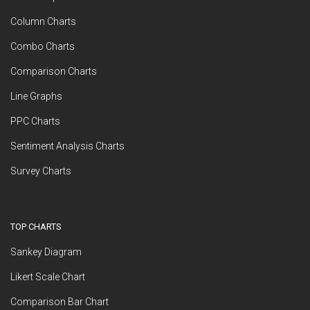
Column Charts
Combo Charts
Comparison Charts
Line Graphs
PPC Charts
Sentiment Analysis Charts
Survey Charts
TOP CHARTS
Sankey Diagram
Likert Scale Chart
Comparison Bar Chart