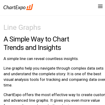
Line Graphs
A Simple Way to Chart
Trends and Insights
A simple line can reveal countless insights.
Line graphs help you navigate through complex data sets
and understand the complete story. It is one of the best
visual analysis tools for tracking and comparing data ove
time.
ChartExpo offers the most effective way to create cust
and advanced line graphs. It gives you even more value