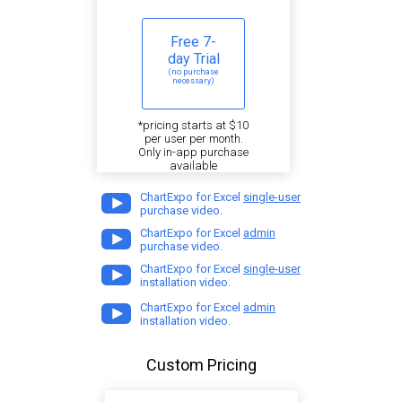
Free 7-
day Trial
(no purchase
necessary)
*pricing starts at $10
per user per month.
Only in-app purchase
available
ChartExpo for Excel
single-user
purchase video.
ChartExpo for Excel
admin
purchase video.
ChartExpo for Excel
single-user
installation video.
ChartExpo for Excel
admin
installation video.
Custom Pricing