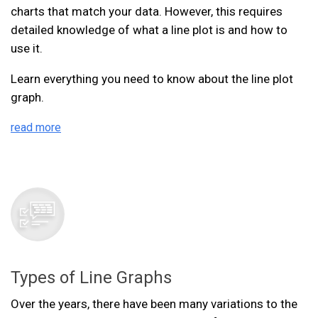
charts that match your data. However, this requires
detailed knowledge of what a line plot is and how to
use it.
Learn everything you need to know about the line plot
graph.
read more
Types of Line Graphs
Over the years, there have been many variations to the