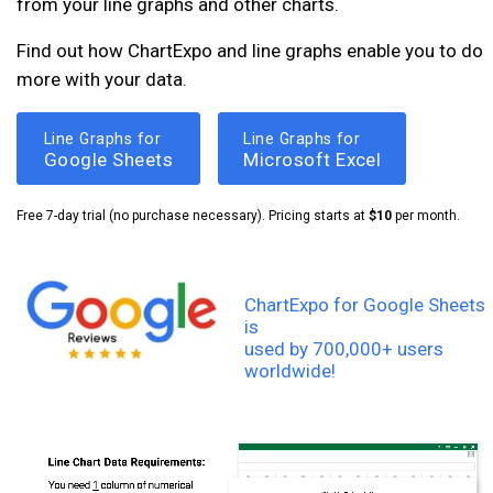
from your line graphs and other charts.
Find out how ChartExpo and line graphs enable you to do
more with your data.
Line Graphs for
Line Graphs for
Google Sheets
Microsoft Excel
Free 7-day trial (no purchase necessary). Pricing starts at
$10
per month.
ChartExpo for Google Sheets
is
used by 700,000+ users
worldwide!