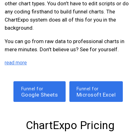
other chart types. You don’t have to edit scripts or do
any coding firsthand to build funnel charts. The
ChartExpo system does all of this for you in the
background.
You can go from raw data to professional charts in
mere minutes. Don’t believe us? See for yourself.
read more
Funnel for
Funnel for
Google Sheets
Microsoft Excel
ChartExpo Pricing