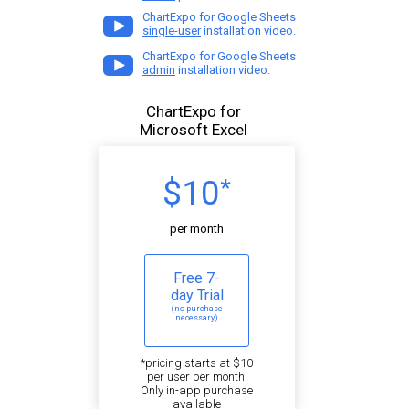
ChartExpo for Google Sheets
single-user
installation video.
ChartExpo for Google Sheets
admin
installation video.
ChartExpo for
Microsoft Excel
$10
*
per month
Free 7-
day Trial
(no purchase
necessary)
*pricing starts at $10
per user per month.
Only in-app purchase
available