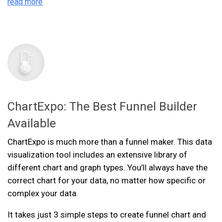
read more
ChartExpo: The Best Funnel Builder
Available
ChartExpo is much more than a funnel maker. This data
visualization tool includes an extensive library of
different chart and graph types. You’ll always have the
correct chart for your data, no matter how specific or
complex your data.
It takes just 3 simple steps to create funnel chart and