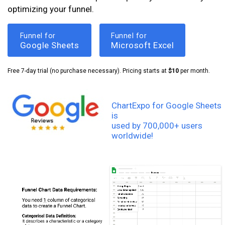
optimizing your funnel.
Funnel for
Funnel for
Google Sheets
Microsoft Excel
Free 7-day trial (no purchase necessary). Pricing starts at
$10
per month.
ChartExpo for Google Sheets
is
used by 700,000+ users
worldwide!