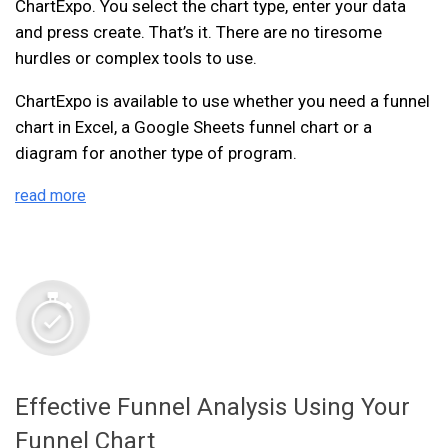
ChartExpo. You select the chart type, enter your data
and press create. That’s it. There are no tiresome
hurdles or complex tools to use.
ChartExpo is available to use whether you need a funnel
chart in Excel, a Google Sheets funnel chart or a
diagram for another type of program.
read more
Effective Funnel Analysis Using Your
Funnel Chart