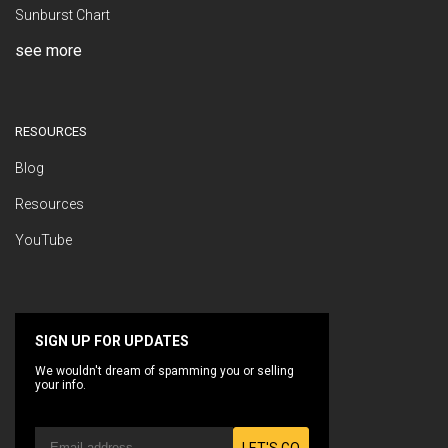
Sunburst Chart
see more
RESOURCES
Blog
Resources
YouTube
SIGN UP FOR UPDATES
We wouldn't dream of spamming you or selling
your info.
LET'S GO