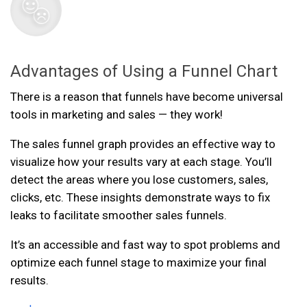
Advantages of Using a Funnel Chart
There is a reason that funnels have become universal
tools in marketing and sales — they work!
The sales funnel graph provides an effective way to
visualize how your results vary at each stage. You’ll
detect the areas where you lose customers, sales,
clicks, etc. These insights demonstrate ways to fix
leaks to facilitate smoother sales funnels.
It’s an accessible and fast way to spot problems and
optimize each funnel stage to maximize your final
results.