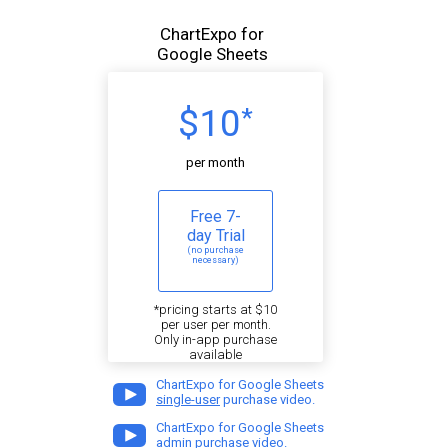
ChartExpo for
Google Sheets
$10
*
per month
Free 7-
day Trial
(no purchase
necessary)
*pricing starts at $10
per user per month.
Only in-app purchase
available
ChartExpo for Google Sheets
single-user
purchase video.
ChartExpo for Google Sheets
admin
purchase video.