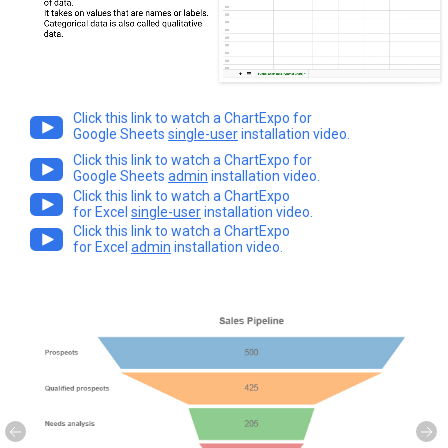
Click this link to watch a ChartExpo for
Google Sheets
single-user
installation video.
Click this link to watch a ChartExpo for
Google Sheets
admin
installation video.
Click this link to watch a ChartExpo
for Excel
single-user
installation video.
Click this link to watch a ChartExpo
for Excel
admin
installation video.