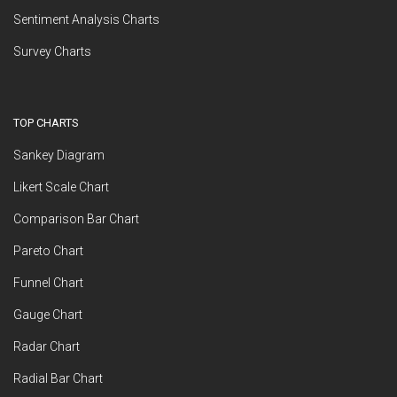
Sentiment Analysis Charts
Survey Charts
TOP CHARTS
Sankey Diagram
Likert Scale Chart
Comparison Bar Chart
Pareto Chart
Funnel Chart
Gauge Chart
Radar Chart
Radial Bar Chart