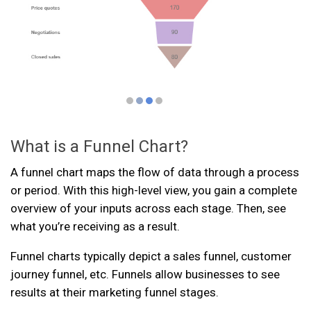
What is a Funnel Chart?
A funnel chart maps the flow of data through a process
or period. With this high-level view, you gain a complete
overview of your inputs across each stage. Then, see
what you’re receiving as a result.
Funnel charts typically depict a sales funnel, customer
journey funnel, etc. Funnels allow businesses to see
results at their marketing funnel stages.