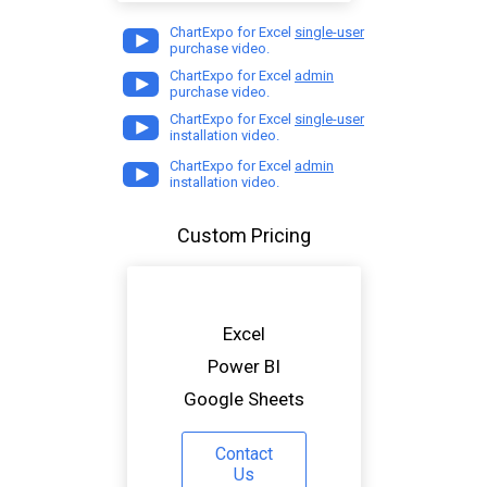
ChartExpo for Excel
single-user
purchase video.
ChartExpo for Excel
admin
purchase video.
ChartExpo for Excel
single-user
installation video.
ChartExpo for Excel
admin
installation video.
Custom Pricing
Excel
Power BI
Google Sheets
Contact
Us