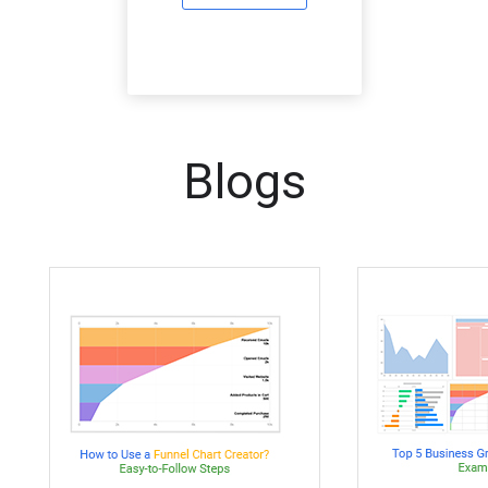
Blogs