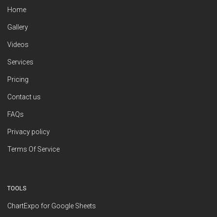
Home
Gallery
Videos
Services
Pricing
Contact us
FAQs
Privacy policy
Terms Of Service
TOOLS
ChartExpo for Google Sheets