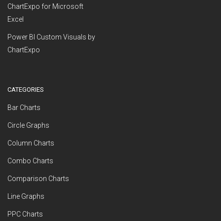
ChartExpo for Microsoft
Excel
Power BI Custom Visuals by
ChartExpo
CATEGORIES
Bar Charts
Circle Graphs
Column Charts
Combo Charts
Comparison Charts
Line Graphs
PPC Charts