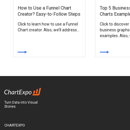
How to Use a Funnel Chart
Top 5 Busines
Creator? Easy-to-Follow Steps
Charts Exampl
Click to learn how to use a Funnel
Click to discover
Chart creator. Also, we’ll address...
business graphs
examples. Also, w
Turn Data into Visual
Stories
CHARTEXPO