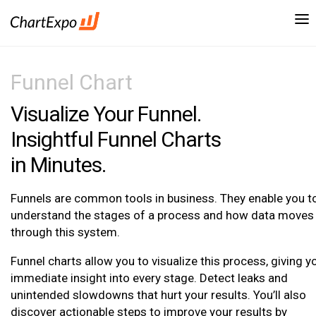
Funnel Chart
Visualize Your Funnel.
Insightful Funnel Charts
in Minutes.
Funnels are common tools in business. They enable you t
understand the stages of a process and how data moves
through this system.
Funnel charts allow you to visualize this process, giving y
immediate insight into every stage. Detect leaks and
unintended slowdowns that hurt your results. You’ll also
discover actionable steps to improve your results by