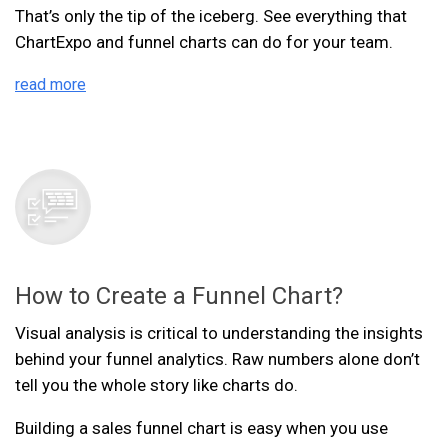
That’s only the tip of the iceberg. See everything that
ChartExpo and funnel charts can do for your team.
read more
How to Create a Funnel Chart?
Visual analysis is critical to understanding the insights
behind your funnel analytics. Raw numbers alone don’t
tell you the whole story like charts do.
Building a sales funnel chart is easy when you use