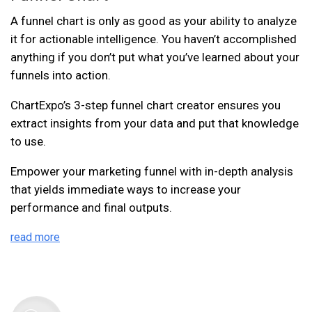
A funnel chart is only as good as your ability to analyze
it for actionable intelligence. You haven’t accomplished
anything if you don’t put what you’ve learned about your
funnels into action.
ChartExpo’s 3-step funnel chart creator ensures you
extract insights from your data and put that knowledge
to use.
Empower your marketing funnel with in-depth analysis
that yields immediate ways to increase your
performance and final outputs.
read more