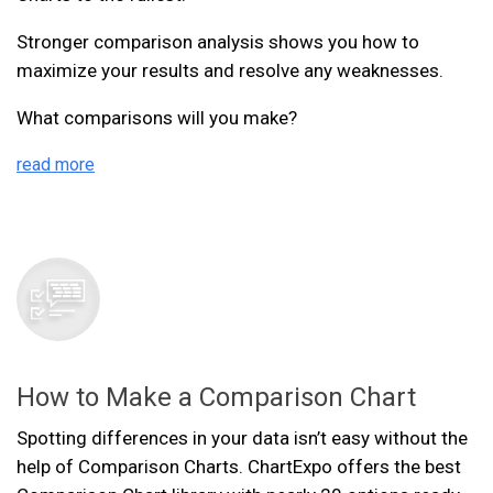
Stronger comparison analysis shows you how to
maximize your results and resolve any weaknesses.
What comparisons will you make?
read more
How to Make a Comparison Chart
Spotting differences in your data isn’t easy without the
help of Comparison Charts. ChartExpo offers the best