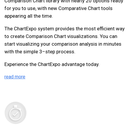
Comparison Chart library with nearly 20 options ready
for you to use, with new Comparative Chart tools
appearing all the time.
The ChartExpo system provides the most efficient way
to create Comparison Chart visualizations. You can
start visualizing your comparison analysis in minutes
with the simple 3–step process.
Experience the ChartExpo advantage today.
read more