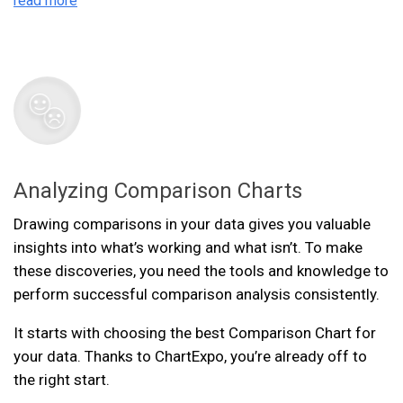
read more
Analyzing Comparison Charts
Drawing comparisons in your data gives you valuable
insights into what’s working and what isn’t. To make
these discoveries, you need the tools and knowledge to
perform successful comparison analysis consistently.
It starts with choosing the best Comparison Chart for
your data. Thanks to ChartExpo, you’re already off to
the right start.