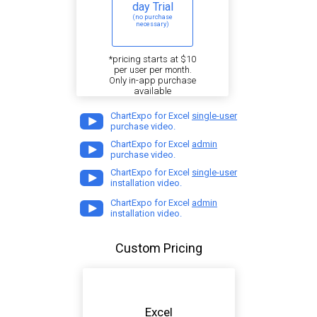
day Trial
(no purchase
necessary)
*pricing starts at $10
per user per month.
Only in-app purchase
available
ChartExpo for Excel
single-user
purchase video.
ChartExpo for Excel
admin
purchase video.
ChartExpo for Excel
single-user
installation video.
ChartExpo for Excel
admin
installation video.
Custom Pricing
Excel