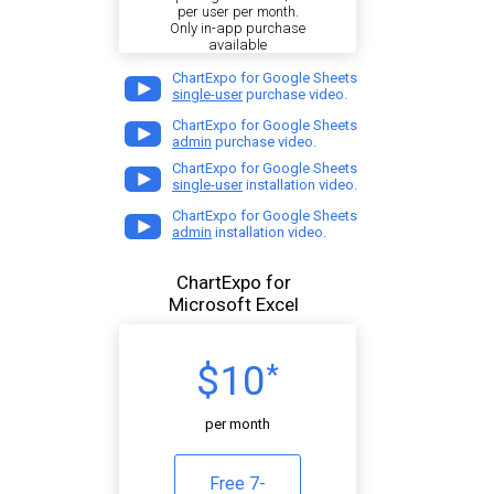
per user per month.
Only in-app purchase
available
ChartExpo for Google Sheets
single-user
purchase video.
ChartExpo for Google Sheets
admin
purchase video.
ChartExpo for Google Sheets
single-user
installation video.
ChartExpo for Google Sheets
admin
installation video.
ChartExpo for
Microsoft Excel
$10
*
per month
Free 7-