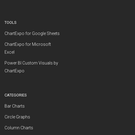
TOOLS
ChartExpo for Google Sheets
ChartExpo for Microsoft
Excel
Power BI Custom Visuals by
ChartExpo
CATEGORIES
Bar Charts
Circle Graphs
Column Charts