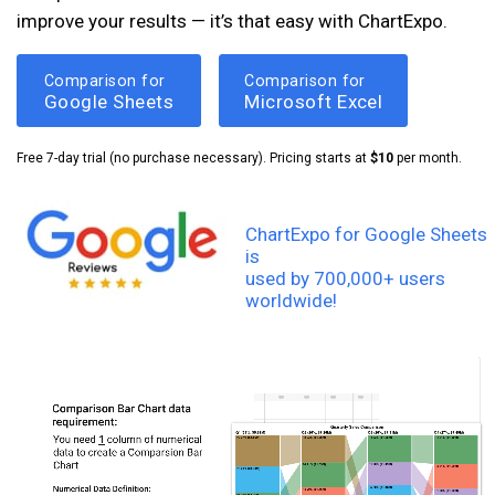
improve your results — it’s that easy with ChartExpo.
Comparison for
Comparison for
Google Sheets
Microsoft Excel
Free 7-day trial (no purchase necessary). Pricing starts at
$10
per month.
ChartExpo for Google Sheets
is
used by 700,000+ users
worldwide!