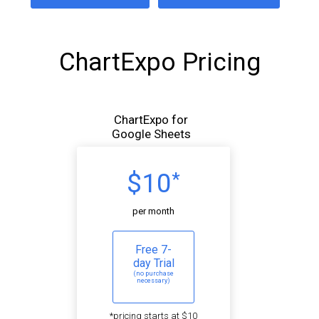
ChartExpo Pricing
ChartExpo for
Google Sheets
$10
*
per month
Free 7-
day Trial
(no purchase
necessary)
*pricing starts at $10