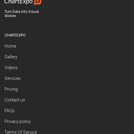
Turn Data into Visual
Stories
CHARTEXPO
Home
Gallery
Videos
Services
Pricing
Contact us
FAQs
Privacy policy
Terms Of Service