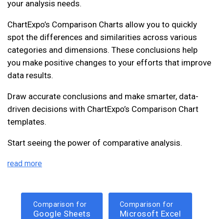
your analysis needs.
ChartExpo’s Comparison Charts allow you to quickly
spot the differences and similarities across various
categories and dimensions. These conclusions help
you make positive changes to your efforts that improve
data results.
Draw accurate conclusions and make smarter, data-
driven decisions with ChartExpo’s Comparison Chart
templates.
Start seeing the power of comparative analysis.
read more
Comparison for
Comparison for
Google Sheets
Microsoft Excel