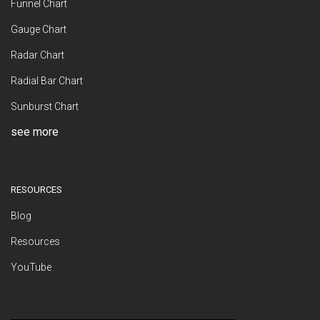
Funnel Chart
Gauge Chart
Radar Chart
Radial Bar Chart
Sunburst Chart
see more
RESOURCES
Blog
Resources
YouTube