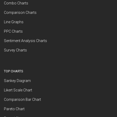
Combo Charts
Comparison Charts
Line Graphs
PPC Charts
Sentiment Analysis Charts
Survey Charts
TOP CHARTS
Sankey Diagram
Likert Scale Chart
Comparison Bar Chart
Pareto Chart