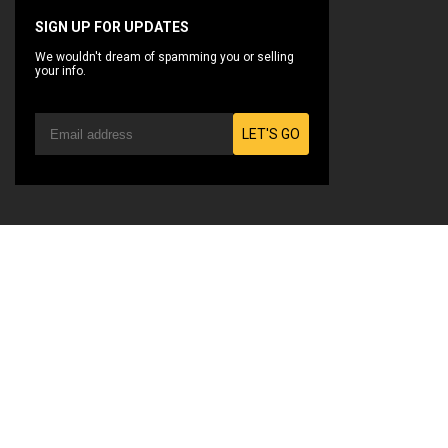
SIGN UP FOR UPDATES
We wouldn't dream of spamming you or selling
your info.
LET'S GO