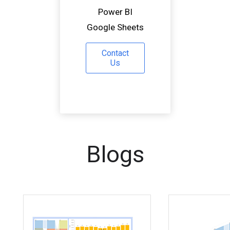
Power BI
Google Sheets
Contact
Us
Blogs