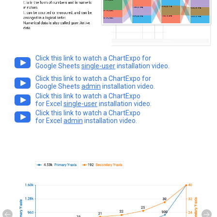
Click this link to watch a ChartExpo for
Google Sheets
single-user
installation video.
Click this link to watch a ChartExpo for
Google Sheets
admin
installation video.
Click this link to watch a ChartExpo
for Excel
single-user
installation video.
Click this link to watch a ChartExpo
for Excel
admin
installation video.