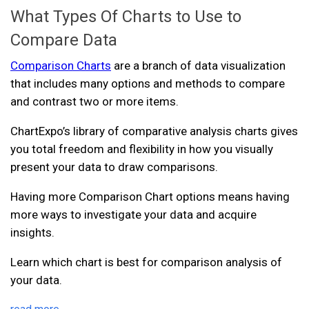
What Types Of Charts to Use to
Compare Data
Comparison Charts
are a branch of data visualization
that includes many options and methods to compare
and contrast two or more items.
ChartExpo’s library of comparative analysis charts gives
you total freedom and flexibility in how you visually
present your data to draw comparisons.
Having more Comparison Chart options means having
more ways to investigate your data and acquire
insights.
Learn which chart is best for comparison analysis of
your data.