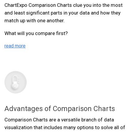
ChartExpo Comparison Charts clue you into the most
and least significant parts in your data and how they
match up with one another.
What will you compare first?
read more
Advantages of Comparison Charts
Comparison Charts are a versatile branch of data
visualization that includes many options to solve all of