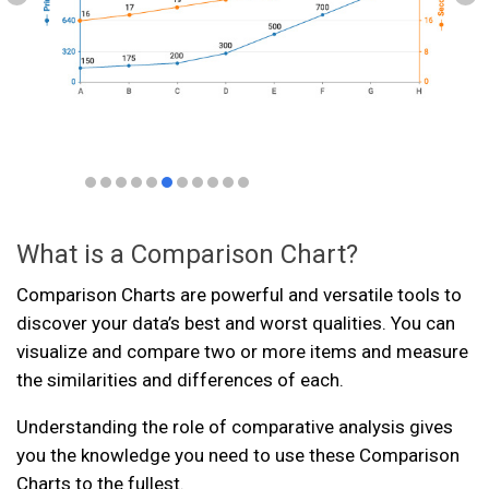
What is a Comparison Chart?
Comparison Charts are powerful and versatile tools to
discover your data’s best and worst qualities. You can
visualize and compare two or more items and measure
the similarities and differences of each.
Understanding the role of comparative analysis gives
you the knowledge you need to use these Comparison
Charts to the fullest.