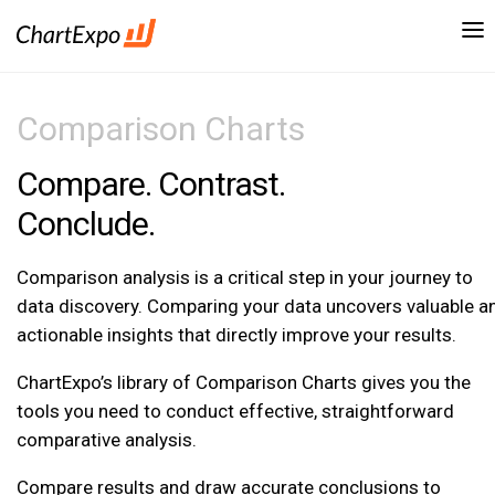
Comparison Charts
Compare. Contrast.
Conclude.
Comparison analysis is a critical step in your journey to
data discovery. Comparing your data uncovers valuable a
actionable insights that directly improve your results.
ChartExpo’s library of Comparison Charts gives you the
tools you need to conduct effective, straightforward
comparative analysis.
Compare results and draw accurate conclusions to