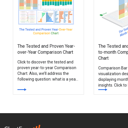
The Tested and Proven Year-
The Tested an
over-Year Comparison Chart
to-month Comp
Chart
Click to discover the tested and
proven year-to-year Comparison
Comparison Bar 
Chart. Also, we’ll address the
visualization des
following question: what is a year-
displaying mont
over-year chart?
insights. Click t
and proven mont