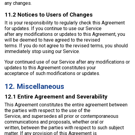
any changes.
11.2 Notices to Users of Changes
It is your responsibility to regularly check this Agreement
for updates. If you continue to use our Service
after any modifications or updates to this Agreement, you
will be deemed to have agreed to the revised
terms. If you do not agree to the revised terms, you should
immediately stop using our Service.
Your continued use of our Service after any modifications or
updates to this Agreement constitutes your
acceptance of such modifications or updates.
12. Miscellaneous
12.1 Entire Agreement and Severability
This Agreement constitutes the entire agreement between
the parties with respect to the use of the
Service, and supersedes all prior or contemporaneous
communications and proposals, whether oral or
written, between the parties with respect to such subject
matter. If any provision of this Agreement is