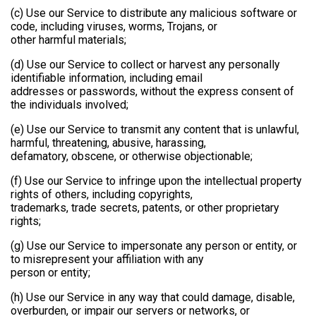
(c) Use our Service to distribute any malicious software or
code, including viruses, worms, Trojans, or
other harmful materials;
(d) Use our Service to collect or harvest any personally
identifiable information, including email
addresses or passwords, without the express consent of
the individuals involved;
(e) Use our Service to transmit any content that is unlawful,
harmful, threatening, abusive, harassing,
defamatory, obscene, or otherwise objectionable;
(f) Use our Service to infringe upon the intellectual property
rights of others, including copyrights,
trademarks, trade secrets, patents, or other proprietary
rights;
(g) Use our Service to impersonate any person or entity, or
to misrepresent your affiliation with any
person or entity;
(h) Use our Service in any way that could damage, disable,
overburden, or impair our servers or networks, or