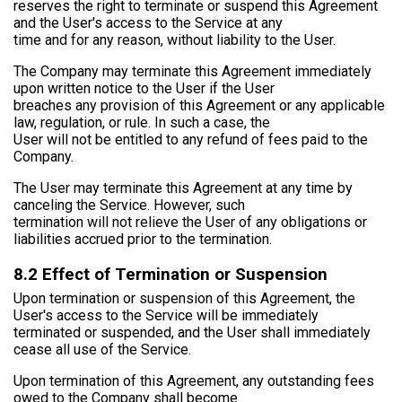
reserves the right to terminate or suspend this Agreement
and the User's access to the Service at any
time and for any reason, without liability to the User.
The Company may terminate this Agreement immediately
upon written notice to the User if the User
breaches any provision of this Agreement or any applicable
law, regulation, or rule. In such a case, the
User will not be entitled to any refund of fees paid to the
Company.
The User may terminate this Agreement at any time by
canceling the Service. However, such
termination will not relieve the User of any obligations or
liabilities accrued prior to the termination.
8.2 Effect of Termination or Suspension
Upon termination or suspension of this Agreement, the
User's access to the Service will be immediately
terminated or suspended, and the User shall immediately
cease all use of the Service.
Upon termination of this Agreement, any outstanding fees
owed to the Company shall become