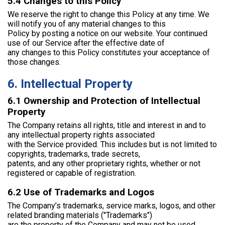
5.4 Changes to this Policy
We reserve the right to change this Policy at any time. We
will notify you of any material changes to this
Policy by posting a notice on our website. Your continued
use of our Service after the effective date of
any changes to this Policy constitutes your acceptance of
those changes.
6. Intellectual Property
6.1 Ownership and Protection of Intellectual
Property
The Company retains all rights, title and interest in and to
any intellectual property rights associated
with the Service provided. This includes but is not limited to
copyrights, trademarks, trade secrets,
patents, and any other proprietary rights, whether or not
registered or capable of registration.
6.2 Use of Trademarks and Logos
The Company’s trademarks, service marks, logos, and other
related branding materials ("Trademarks")
are the property of the Company and may not be used