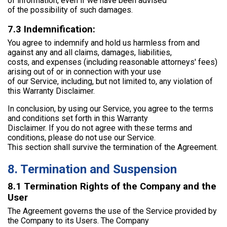
of information, even if we have been advised
of the possibility of such damages.
7.3 Indemnification:
You agree to indemnify and hold us harmless from and
against any and all claims, damages, liabilities,
costs, and expenses (including reasonable attorneys' fees)
arising out of or in connection with your use
of our Service, including, but not limited to, any violation of
this Warranty Disclaimer.
In conclusion, by using our Service, you agree to the terms
and conditions set forth in this Warranty
Disclaimer. If you do not agree with these terms and
conditions, please do not use our Service.
This section shall survive the termination of the Agreement.
8. Termination and Suspension
8.1 Termination Rights of the Company and the
User
The Agreement governs the use of the Service provided by
the Company to its Users. The Company