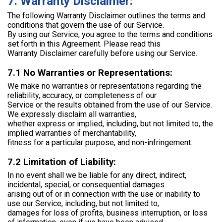
7. Warranty Disclaimer:
The following Warranty Disclaimer outlines the terms and
conditions that govern the use of our Service.
By using our Service, you agree to the terms and conditions
set forth in this Agreement. Please read this
Warranty Disclaimer carefully before using our Service.
7.1 No Warranties or Representations:
We make no warranties or representations regarding the
reliability, accuracy, or completeness of our
Service or the results obtained from the use of our Service.
We expressly disclaim all warranties,
whether express or implied, including, but not limited to, the
implied warranties of merchantability,
fitness for a particular purpose, and non-infringement.
7.2 Limitation of Liability:
In no event shall we be liable for any direct, indirect,
incidental, special, or consequential damages
arising out of or in connection with the use or inability to
use our Service, including, but not limited to,
damages for loss of profits, business interruption, or loss