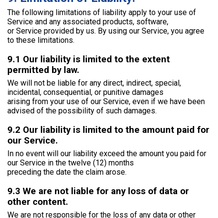
The following limitations of liability apply to your use of
Service and any associated products, software,
or Service provided by us. By using our Service, you agree
to these limitations.
9.1 Our liability is limited to the extent
permitted by law.
We will not be liable for any direct, indirect, special,
incidental, consequential, or punitive damages
arising from your use of our Service, even if we have been
advised of the possibility of such damages.
9.2 Our liability is limited to the amount paid for
our Service.
In no event will our liability exceed the amount you paid for
our Service in the twelve (12) months
preceding the date the claim arose.
9.3 We are not liable for any loss of data or
other content.
We are not responsible for the loss of any data or other