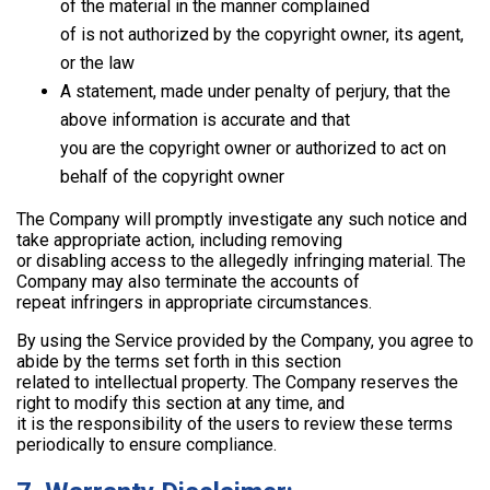
of the material in the manner complained
of is not authorized by the copyright owner, its agent,
or the law
A statement, made under penalty of perjury, that the
above information is accurate and that
you are the copyright owner or authorized to act on
behalf of the copyright owner
The Company will promptly investigate any such notice and
take appropriate action, including removing
or disabling access to the allegedly infringing material. The
Company may also terminate the accounts of
repeat infringers in appropriate circumstances.
By using the Service provided by the Company, you agree to
abide by the terms set forth in this section
related to intellectual property. The Company reserves the
right to modify this section at any time, and
it is the responsibility of the users to review these terms
periodically to ensure compliance.