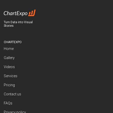
Turn Data into Visual
Stories
CHARTEXPO
Home
Gallery
Videos
Services
Pricing
Contact us
FAQs
Privacy policy