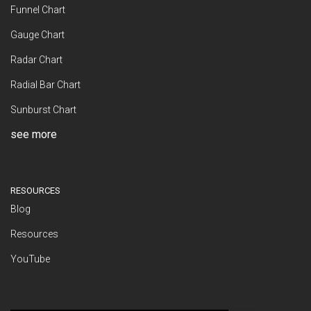
Funnel Chart
Gauge Chart
Radar Chart
Radial Bar Chart
Sunburst Chart
see more
RESOURCES
Blog
Resources
YouTube