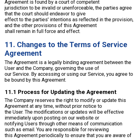
Agreement is found by a court of competent
jurisdiction to be invalid or unenforceable, the parties agree
that the court should endeavor to give
effect to the parties' intentions as reflected in the provision,
and the other provisions of this Agreement
shall remain in full force and effect.
11. Changes to the Terms of Service
Agreement
The Agreement is a legally binding agreement between the
User and the Company, governing the use of
our Service. By accessing or using our Service, you agree to
be bound by this Agreement.
11.1 Process for Updating the Agreement
The Company reserves the right to modify or update this
Agreement at any time, without prior notice to
the User. The modifications or updates will be effective
immediately upon posting on our website or
notifying Users through other means of communication
such as email. You are responsible for reviewing
this Agreement periodically to ensure that you are aware of