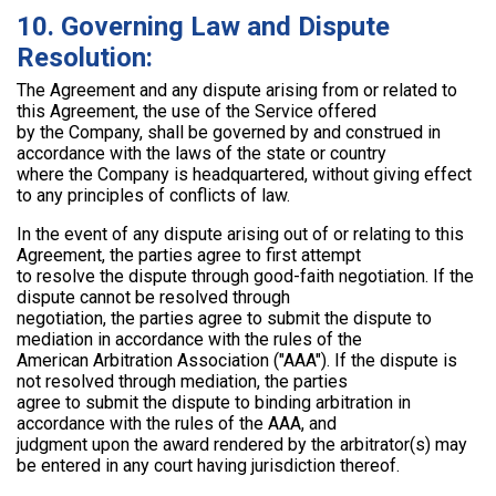
10. Governing Law and Dispute
Resolution:
The Agreement and any dispute arising from or related to
this Agreement, the use of the Service offered
by the Company, shall be governed by and construed in
accordance with the laws of the state or country
where the Company is headquartered, without giving effect
to any principles of conflicts of law.
In the event of any dispute arising out of or relating to this
Agreement, the parties agree to first attempt
to resolve the dispute through good-faith negotiation. If the
dispute cannot be resolved through
negotiation, the parties agree to submit the dispute to
mediation in accordance with the rules of the
American Arbitration Association ("AAA"). If the dispute is
not resolved through mediation, the parties
agree to submit the dispute to binding arbitration in
accordance with the rules of the AAA, and
judgment upon the award rendered by the arbitrator(s) may
be entered in any court having jurisdiction thereof.