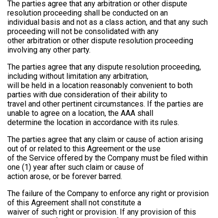
The parties agree that any arbitration or other dispute
resolution proceeding shall be conducted on an
individual basis and not as a class action, and that any such
proceeding will not be consolidated with any
other arbitration or other dispute resolution proceeding
involving any other party.
The parties agree that any dispute resolution proceeding,
including without limitation any arbitration,
will be held in a location reasonably convenient to both
parties with due consideration of their ability to
travel and other pertinent circumstances. If the parties are
unable to agree on a location, the AAA shall
determine the location in accordance with its rules.
The parties agree that any claim or cause of action arising
out of or related to this Agreement or the use
of the Service offered by the Company must be filed within
one (1) year after such claim or cause of
action arose, or be forever barred.
The failure of the Company to enforce any right or provision
of this Agreement shall not constitute a
waiver of such right or provision. If any provision of this