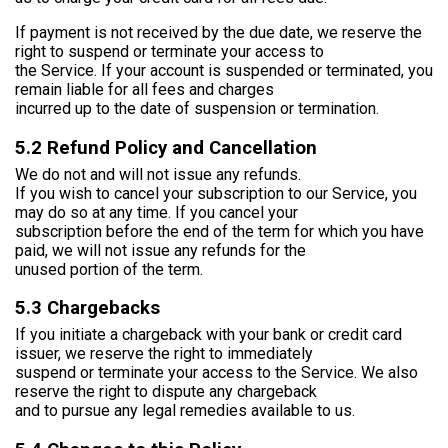
If payment is not received by the due date, we reserve the
right to suspend or terminate your access to
the Service. If your account is suspended or terminated, you
remain liable for all fees and charges
incurred up to the date of suspension or termination.
5.2 Refund Policy and Cancellation
We do not and will not issue any refunds.
If you wish to cancel your subscription to our Service, you
may do so at any time. If you cancel your
subscription before the end of the term for which you have
paid, we will not issue any refunds for the
unused portion of the term.
5.3 Chargebacks
If you initiate a chargeback with your bank or credit card
issuer, we reserve the right to immediately
suspend or terminate your access to the Service. We also
reserve the right to dispute any chargeback
and to pursue any legal remedies available to us.