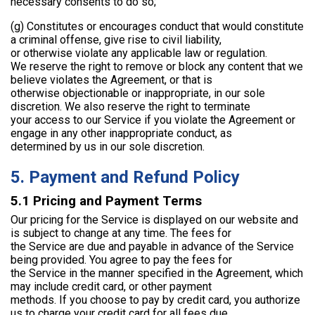
necessary consents to do so;
(g) Constitutes or encourages conduct that would constitute
a criminal offense, give rise to civil liability,
or otherwise violate any applicable law or regulation.
We reserve the right to remove or block any content that we
believe violates the Agreement, or that is
otherwise objectionable or inappropriate, in our sole
discretion. We also reserve the right to terminate
your access to our Service if you violate the Agreement or
engage in any other inappropriate conduct, as
determined by us in our sole discretion.
5. Payment and Refund Policy
5.1 Pricing and Payment Terms
Our pricing for the Service is displayed on our website and
is subject to change at any time. The fees for
the Service are due and payable in advance of the Service
being provided. You agree to pay the fees for
the Service in the manner specified in the Agreement, which
may include credit card, or other payment
methods. If you choose to pay by credit card, you authorize
us to charge your credit card for all fees due.