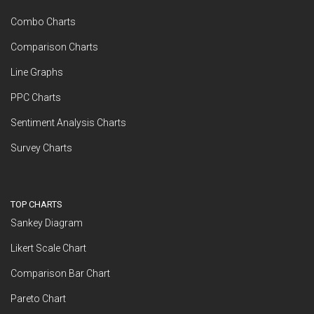
Combo Charts
Comparison Charts
Line Graphs
PPC Charts
Sentiment Analysis Charts
Survey Charts
TOP CHARTS
Sankey Diagram
Likert Scale Chart
Comparison Bar Chart
Pareto Chart