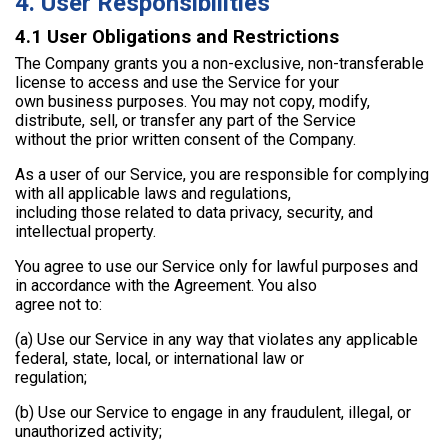
4. User Responsibilities
4.1 User Obligations and Restrictions
The Company grants you a non-exclusive, non-transferable
license to access and use the Service for your
own business purposes. You may not copy, modify,
distribute, sell, or transfer any part of the Service
without the prior written consent of the Company.
As a user of our Service, you are responsible for complying
with all applicable laws and regulations,
including those related to data privacy, security, and
intellectual property.
You agree to use our Service only for lawful purposes and
in accordance with the Agreement. You also
agree not to:
(a) Use our Service in any way that violates any applicable
federal, state, local, or international law or
regulation;
(b) Use our Service to engage in any fraudulent, illegal, or
unauthorized activity;