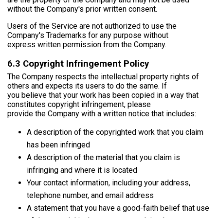
without the Company's prior written consent.
Users of the Service are not authorized to use the
Company's Trademarks for any purpose without
express written permission from the Company.
6.3 Copyright Infringement Policy
The Company respects the intellectual property rights of
others and expects its users to do the same. If
you believe that your work has been copied in a way that
constitutes copyright infringement, please
provide the Company with a written notice that includes:
A description of the copyrighted work that you claim
has been infringed
A description of the material that you claim is
infringing and where it is located
Your contact information, including your address,
telephone number, and email address
A statement that you have a good-faith belief that use