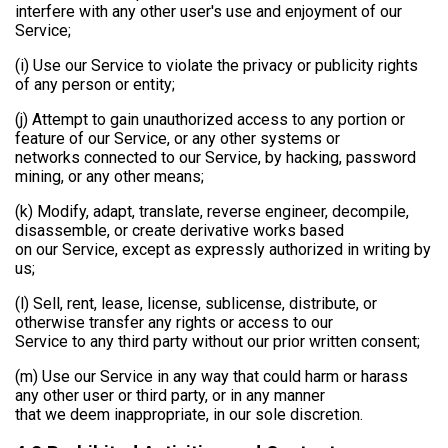
interfere with any other user's use and enjoyment of our
Service;
(i) Use our Service to violate the privacy or publicity rights
of any person or entity;
(j) Attempt to gain unauthorized access to any portion or
feature of our Service, or any other systems or
networks connected to our Service, by hacking, password
mining, or any other means;
(k) Modify, adapt, translate, reverse engineer, decompile,
disassemble, or create derivative works based
on our Service, except as expressly authorized in writing by
us;
(l) Sell, rent, lease, license, sublicense, distribute, or
otherwise transfer any rights or access to our
Service to any third party without our prior written consent;
(m) Use our Service in any way that could harm or harass
any other user or third party, or in any manner
that we deem inappropriate, in our sole discretion.