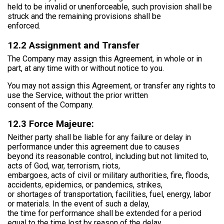
held to be invalid or unenforceable, such provision shall be
struck and the remaining provisions shall be
enforced.
12.2 Assignment and Transfer
The Company may assign this Agreement, in whole or in
part, at any time with or without notice to you.
You may not assign this Agreement, or transfer any rights to
use the Service, without the prior written
consent of the Company.
12.3 Force Majeure:
Neither party shall be liable for any failure or delay in
performance under this agreement due to causes
beyond its reasonable control, including but not limited to,
acts of God, war, terrorism, riots,
embargoes, acts of civil or military authorities, fire, floods,
accidents, epidemics, or pandemics, strikes,
or shortages of transportation, facilities, fuel, energy, labor
or materials. In the event of such a delay,
the time for performance shall be extended for a period
equal to the time lost by reason of the delay.