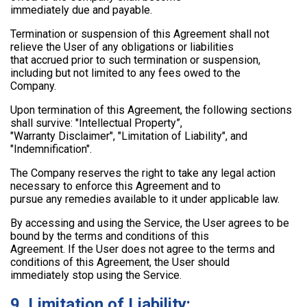
immediately due and payable.
Termination or suspension of this Agreement shall not
relieve the User of any obligations or liabilities
that accrued prior to such termination or suspension,
including but not limited to any fees owed to the
Company.
Upon termination of this Agreement, the following sections
shall survive: "Intellectual Property”,
"Warranty Disclaimer", "Limitation of Liability", and
"Indemnification".
The Company reserves the right to take any legal action
necessary to enforce this Agreement and to
pursue any remedies available to it under applicable law.
By accessing and using the Service, the User agrees to be
bound by the terms and conditions of this
Agreement. If the User does not agree to the terms and
conditions of this Agreement, the User should
immediately stop using the Service.
9. Limitation of Liability: