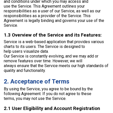
and conditions under which you may access and
use the Service. This Agreement outlines your
responsibilities as a user of our Service, as well as our
responsibilities as a provider of the Service. This
Agreement is legally binding and governs your use of the
Service.
1.3 Overview of the Service and its Features:
Service is a web-based application that provides various
charts to its users. The Service is designed to
help users visualize data.
Our Service is constantly evolving, and we may add or
remove features over time. However, we will
always ensure that the Service meets our high standards of
quality and functionality.
2. Acceptance of Terms
By using the Service, you agree to be bound by the
following Agreement. If you do not agree to these
terms, you may not use the Service.
2.1 User Eligibility and Account Registration