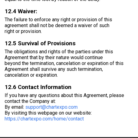
12.4 Waiver:
The failure to enforce any right or provision of this
agreement shall not be deemed a waiver of such
right or provision.
12.5 Survival of Provisions
The obligations and rights of the parties under this
Agreement that by their nature would continue
beyond the termination, cancelation or expiration of this
Agreement shall survive any such termination,
cancelation or expiration.
12.6 Contact Information
If you have any questions about this Agreement, please
contact the Company at:
By email:
support@chartexpo.com
By visiting this webpage on our website:
https://chartexpo.com/home/contact