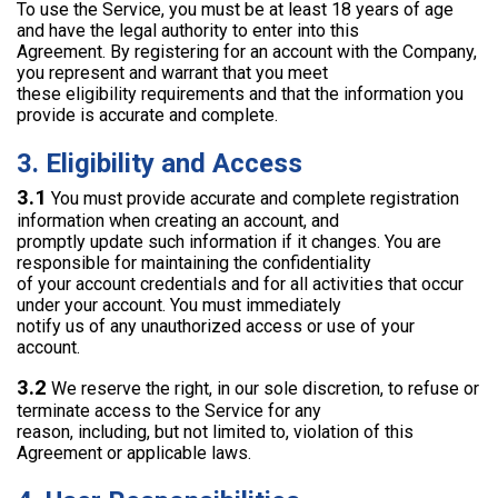
To use the Service, you must be at least 18 years of age
and have the legal authority to enter into this
Agreement. By registering for an account with the Company,
you represent and warrant that you meet
these eligibility requirements and that the information you
provide is accurate and complete.
3. Eligibility and Access
3.1
You must provide accurate and complete registration
information when creating an account, and
promptly update such information if it changes. You are
responsible for maintaining the confidentiality
of your account credentials and for all activities that occur
under your account. You must immediately
notify us of any unauthorized access or use of your
account.
3.2
We reserve the right, in our sole discretion, to refuse or
terminate access to the Service for any
reason, including, but not limited to, violation of this
Agreement or applicable laws.