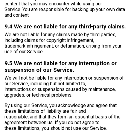
content that you may encounter while using our
Service. You are responsible for backing up your own data
and content.
9.4 We are not liable for any third-party claims.
We are not liable for any claims made by third parties,
including claims for copyright infringement,
trademark infringement, or defamation, arising from your
use of our Service.
9.5 We are not liable for any interruption or
suspension of our Service.
We will not be liable for any interruption or suspension of
our Service, including but not limited to,
interruptions or suspensions caused by maintenance,
upgrades, or technical problems.
By using our Service, you acknowledge and agree that
these limitations of liability are fair and
reasonable, and that they form an essential basis of the
agreement between us. If you do not agree to
these limitations, you should not use our Service.