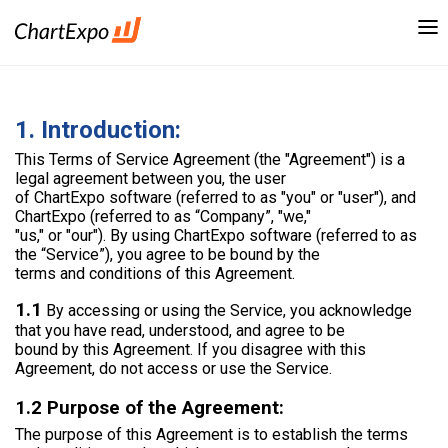
1. Introduction:
This Terms of Service Agreement (the "Agreement") is a
legal agreement between you, the user
of ChartExpo software (referred to as "you" or "user"), and
ChartExpo (referred to as “Company”, "we,"
"us," or "our"). By using ChartExpo software (referred to as
the “Service”), you agree to be bound by the
terms and conditions of this Agreement.
1.1
By accessing or using the Service, you acknowledge
that you have read, understood, and agree to be
bound by this Agreement. If you disagree with this
Agreement, do not access or use the Service.
1.2 Purpose of the Agreement:
The purpose of this Agreement is to establish the terms