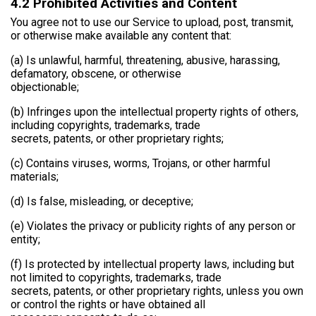
4.2 Prohibited Activities and Content
You agree not to use our Service to upload, post, transmit,
or otherwise make available any content that:
(a) Is unlawful, harmful, threatening, abusive, harassing,
defamatory, obscene, or otherwise
objectionable;
(b) Infringes upon the intellectual property rights of others,
including copyrights, trademarks, trade
secrets, patents, or other proprietary rights;
(c) Contains viruses, worms, Trojans, or other harmful
materials;
(d) Is false, misleading, or deceptive;
(e) Violates the privacy or publicity rights of any person or
entity;
(f) Is protected by intellectual property laws, including but
not limited to copyrights, trademarks, trade
secrets, patents, or other proprietary rights, unless you own
or control the rights or have obtained all