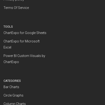
Terms Of Service
TOOLS
ChartExpo for Google Sheets
ChartExpo for Microsoft
Excel
Power BI Custom Visuals by
ChartExpo
CATEGORIES
Bar Charts
Circle Graphs
Column Charts