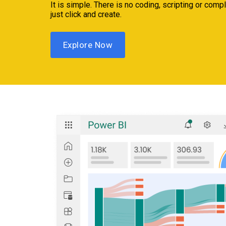
It is simple. There is no coding, scripting or com
just click and create.
Explore Now