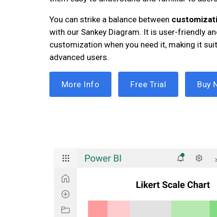
You can strike a balance between
customizati
with our Sankey Diagram. It is user-friendly 
customization when you need it, making it sui
advanced users.
More Info
Free Trial
Buy 