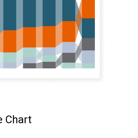
e Chart