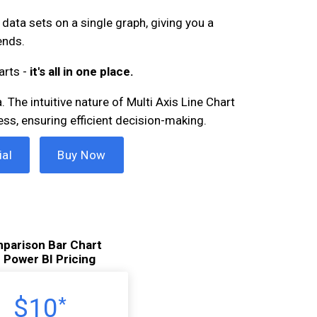
data sets on a single graph, giving you a
ends.
arts -
it's all in one place.
 The intuitive nature of Multi Axis Line Chart
ess, ensuring efficient decision-making.
ial
Buy Now
parison Bar Chart
r Power BI Pricing
$10
*