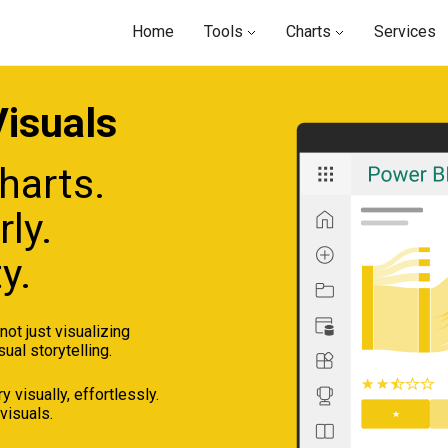
Home
Tools
Charts
Services
isuals
harts.
ly.
y.
ot just visualizing
sual storytelling.
 visually, effortlessly.
visuals.