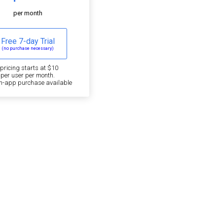
per month
Free 7-day Trial
(no purchase necessary)
*pricing starts at $10
per user per month.
in-app purchase available