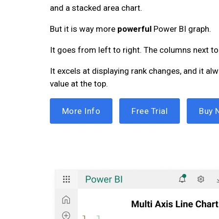
and a stacked area chart.
But it is way more
powerful
Power BI graph.
It goes from left to right. The columns next to
It excels at displaying rank changes, and it al
value at the top.
More Info
Free Trial
Buy 