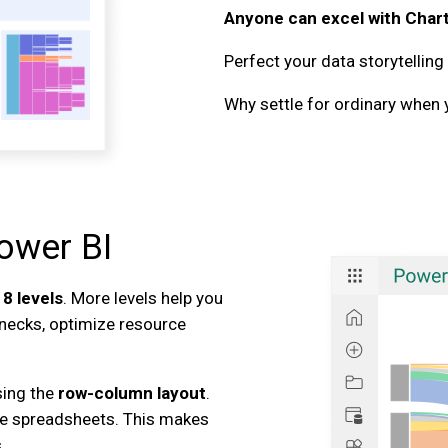
Anyone can excel with Char
Perfect your data storytelling
Why settle for ordinary when 
ower BI
o
8 levels
. More levels help you
lenecks, optimize resource
sing the
row-column layout
.
e spreadsheets. This makes
.