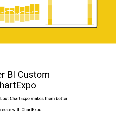
r BI Custom
ChartExpo
d, but ChartExpo makes them better.
breeze with ChartExpo.