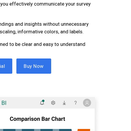
p you effectively communicate your survey
findings and insights without unnecessary
scaling, informative colors, and labels.
igned to be clear and easy to understand
ial
Buy Now