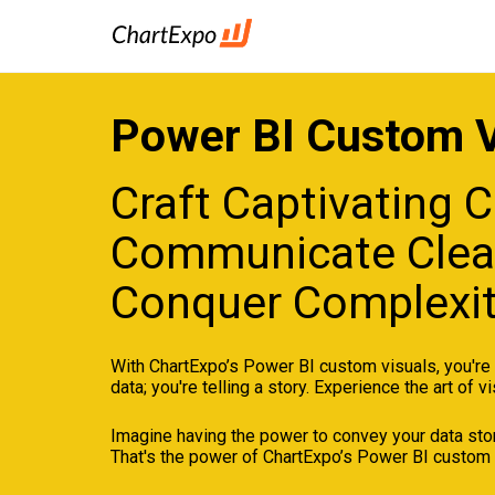
Power BI Custom V
Craft Captivating C
Communicate Clear
Conquer Complexit
With ChartExpo’s Power BI custom visuals, you're n
data; you're telling a story. Experience the art of vi
Imagine having the power to convey your data story
That's the power of ChartExpo’s Power BI custom 