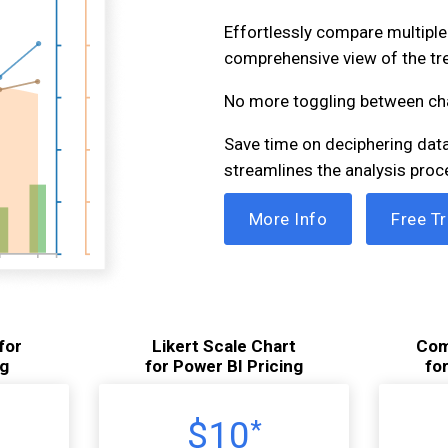
Effortlessly compare multiple 
comprehensive view of the tr
No more toggling between ch
Save time on deciphering data.
streamlines the analysis proc
More Info
Free Tr
for
Likert Scale Chart
Com
ng
for Power BI Pricing
fo
$10
*