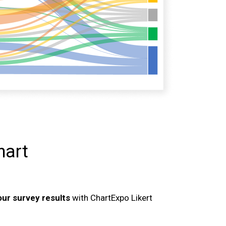
hart
your survey results
with ChartExpo Likert