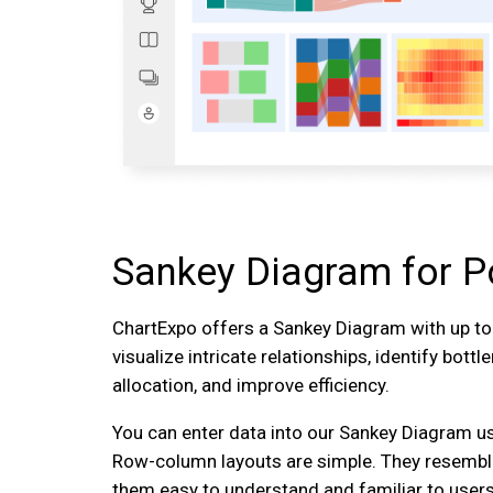
Sankey Diagram for P
ChartExpo offers a Sankey Diagram with up t
visualize intricate relationships, identify bott
allocation, and improve efficiency.
You can enter data into our Sankey Diagram u
Row-column layouts are simple. They resembl
them easy to understand and familiar to users