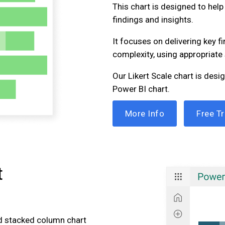
This chart is designed to hel
findings and insights.
It focuses on delivering key 
complexity, using appropriate 
Our Likert Scale chart is des
Power BI chart.
More Info
Free Tr
t
ed stacked column chart