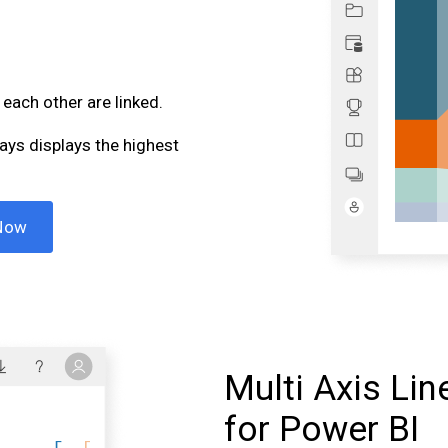
 each other are linked.
ways displays the highest
Now
Multi Axis Lin
for Power BI