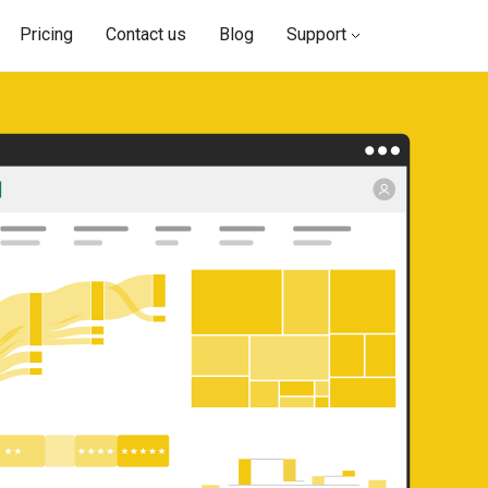
Pricing
Contact us
Blog
Support