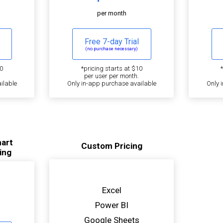
per month
Free 7-day Trial
(no purchase necessary)
0
*pricing starts at $10
per user per month.
ilable
Only in-app purchase available
Only 
hart
Custom Pricing
ing
Excel
Power BI
Google Sheets