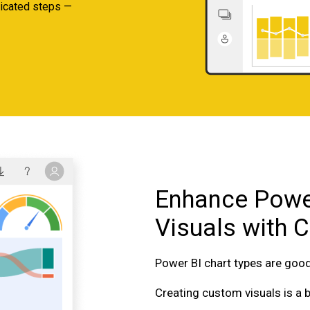
plicated steps —
Enhance Powe
Visuals with 
Power BI chart types are goo
Creating custom visuals is a 