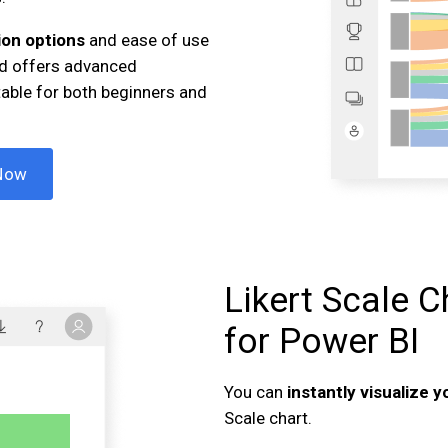
on options
and ease of use
and offers advanced
table for both beginners and
Now
Likert Scale C
for Power BI
You can
instantly visualize 
Scale chart.