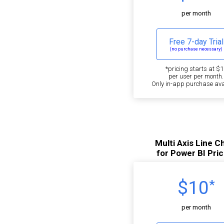
per month
Free 7-day Trial
(no purchase necessary)
*pricing starts at $1
per user per month.
Only in-app purchase ava
Multi Axis Line C
for Power BI Pric
$10
*
per month