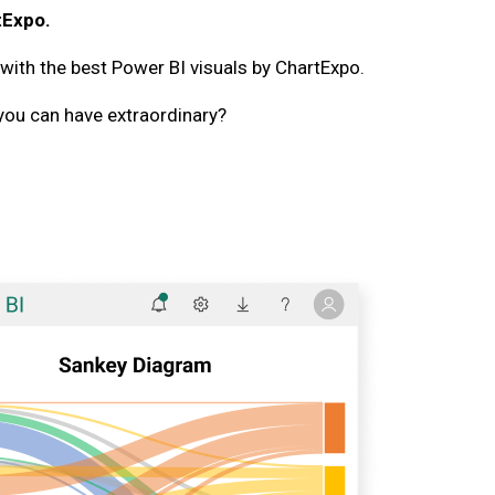
tExpo.
 with the best Power BI visuals by ChartExpo.
you can have extraordinary?