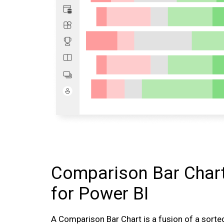
Comparison Bar Char
for Power BI
A Comparison Bar Chart is a fusion of a sort