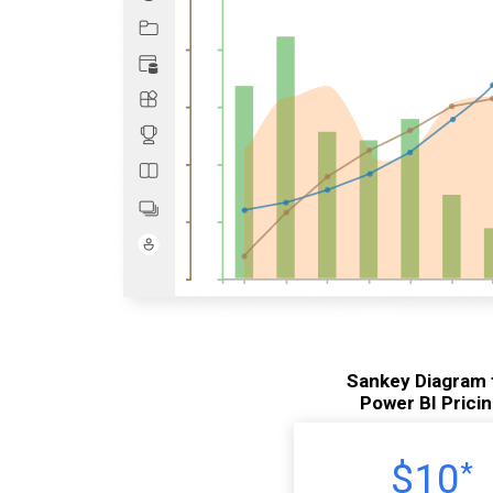
Sankey Diagram 
Power BI Prici
$10
*