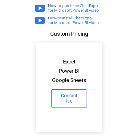
How-to purchase ChartExpo
for Microsoft Power BI video
How-to install ChartExpo
for Microsoft Power BI video
Custom Pricing
Excel
Power BI
Google Sheets
Contact
Us