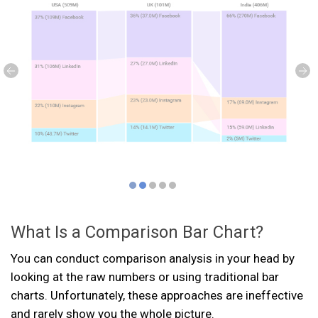
What Is a Comparison Bar Chart?
You can conduct comparison analysis in your head by
looking at the raw numbers or using traditional bar
charts. Unfortunately, these approaches are ineffective
and rarely show you the whole picture.