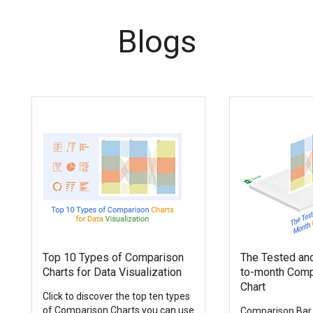
Blogs
Top 10 Types of Comparison
The Tested an
Charts for Data Visualization
to-month Comp
Chart
Click to discover the top ten types
of Comparison Charts you can use
Comparison Bar 