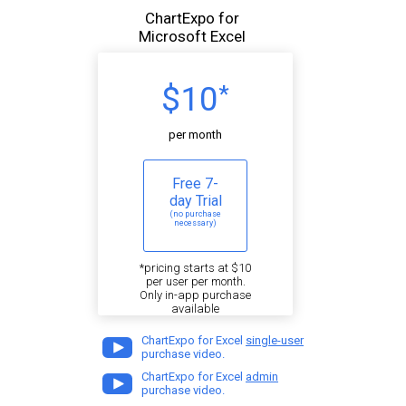
ChartExpo for
Microsoft Excel
$10
*
per month
Free 7-
day Trial
(no purchase
necessary)
*pricing starts at $10
per user per month.
Only in-app purchase
available
ChartExpo for Excel
single-user
purchase video.
ChartExpo for Excel
admin
purchase video.