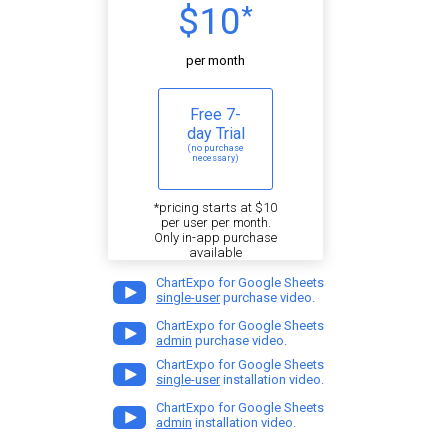
$10
*
per month
Free 7-
day Trial
(no purchase
necessary)
*pricing starts at $10
per user per month.
Only in-app purchase
available
ChartExpo for Google Sheets
single-user
purchase video.
ChartExpo for Google Sheets
admin
purchase video.
ChartExpo for Google Sheets
single-user
installation video.
ChartExpo for Google Sheets
admin
installation video.