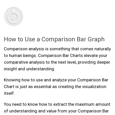
How to Use a Comparison Bar Graph
Comparison analysis is something that comes naturally
to human beings. Comparison Bar Charts elevate your
comparative analysis to the next level, providing deeper
insight and understanding.
Knowing how to use and analyze your Comparison Bar
Chart is just as essential as creating the visualization
itself.
You need to know how to extract the maximum amount
of understanding and value from your Comparison Bar