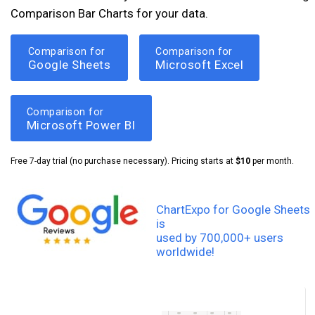
Comparison Bar Charts for your data.
Comparison for
Comparison for
Google Sheets
Microsoft Excel
Comparison for
Microsoft Power BI
Free 7-day trial (no purchase necessary). Pricing starts at
$10
per month.
ChartExpo for Google Sheets
is
used by 700,000+ users
worldwide!