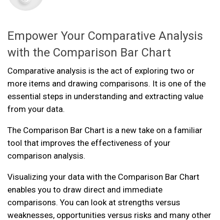
Empower Your Comparative Analysis
with the Comparison Bar Chart
Comparative analysis is the act of exploring two or
more items and drawing comparisons. It is one of the
essential steps in understanding and extracting value
from your data.
The Comparison Bar Chart is a new take on a familiar
tool that improves the effectiveness of your
comparison analysis.
Visualizing your data with the Comparison Bar Chart
enables you to draw direct and immediate
comparisons. You can look at strengths versus
weaknesses, opportunities versus risks and many other