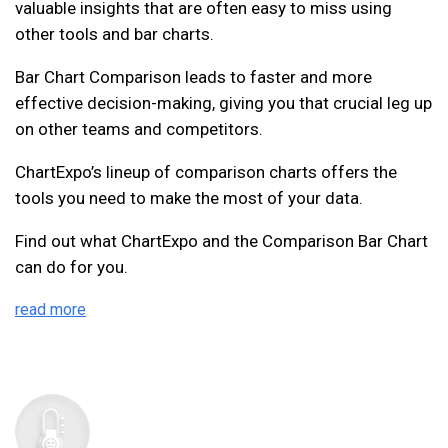
valuable insights that are often easy to miss using
other tools and bar charts.
Bar Chart Comparison leads to faster and more
effective decision-making, giving you that crucial leg up
on other teams and competitors.
ChartExpo’s lineup of comparison charts offers the
tools you need to make the most of your data.
Find out what ChartExpo and the Comparison Bar Chart
can do for you.
read more