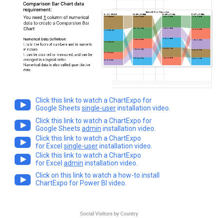
Click this link to watch a ChartExpo for
Google Sheets
single-user
installation video.
Click this link to watch a ChartExpo for
Google Sheets
admin
installation video.
Click this link to watch a ChartExpo
for Excel
single-user
installation video.
Click this link to watch a ChartExpo
for Excel
admin
installation video.
Click on this link to watch a how-to install
ChartExpo for Power BI video.