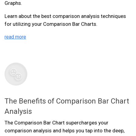
Graphs.
Learn about the best comparison analysis techniques
for utilizing your Comparison Bar Charts.
read more
The Benefits of Comparison Bar Chart
Analysis
The Comparison Bar Chart supercharges your
comparison analysis and helps you tap into the deep,