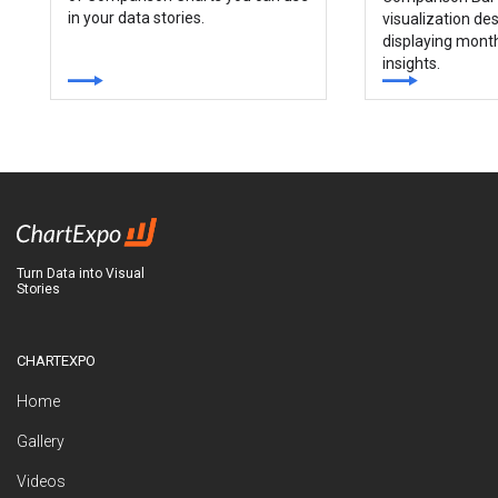
in your data stories.
visualization des
displaying mont
insights.
Turn Data into Visual
Stories
CHARTEXPO
Home
Gallery
Videos