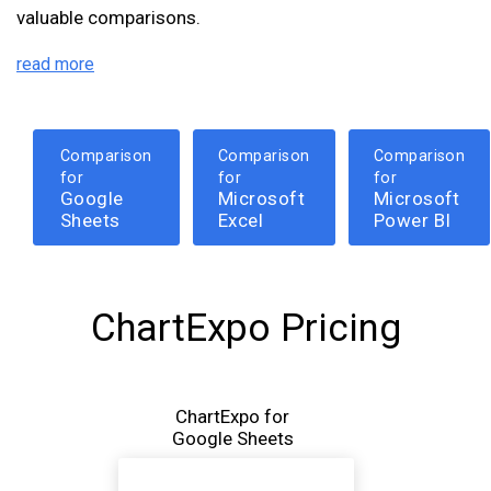
valuable comparisons.
read more
Comparison
Comparison
Comparison
for
for
for
Google
Microsoft
Microsoft
Sheets
Excel
Power BI
ChartExpo Pricing
ChartExpo for
Google Sheets