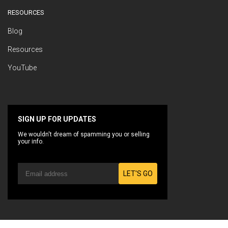
RESOURCES
Blog
Resources
YouTube
SIGN UP FOR UPDATES
We wouldn't dream of spamming you or selling
your info.
LET'S GO