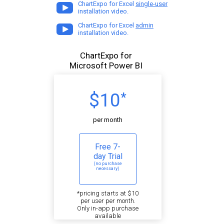
ChartExpo for Excel
single-user
installation video.
ChartExpo for Excel
admin
installation video.
ChartExpo for
Microsoft Power BI
$10
*
per month
Free 7-
day Trial
(no purchase
necessary)
*pricing starts at $10
per user per month.
Only in-app purchase
available