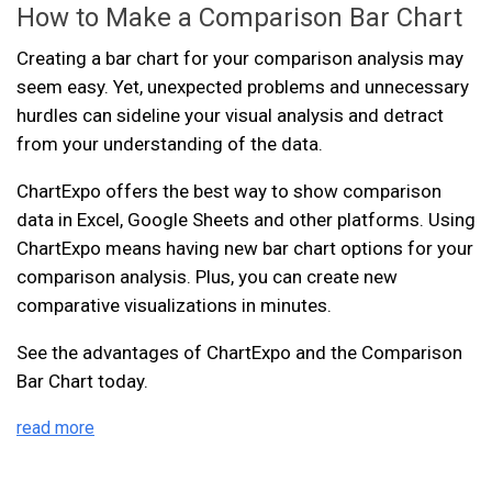
How to Make a Comparison Bar Chart
Creating a bar chart for your comparison analysis may
seem easy. Yet, unexpected problems and unnecessary
hurdles can sideline your visual analysis and detract
from your understanding of the data.
ChartExpo offers the best way to show comparison
data in Excel, Google Sheets and other platforms. Using
ChartExpo means having new bar chart options for your
comparison analysis. Plus, you can create new
comparative visualizations in minutes.
See the advantages of ChartExpo and the Comparison
Bar Chart today.
read more