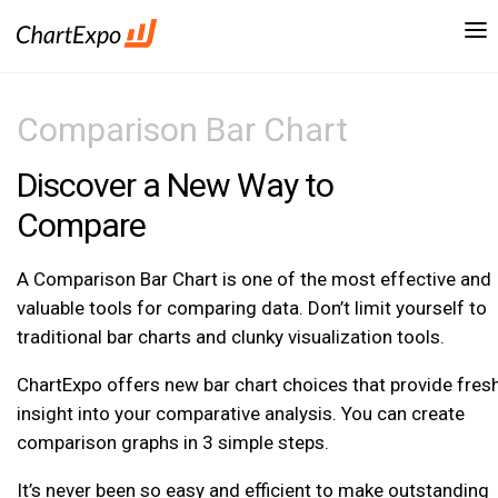
Comparison Bar Chart
Discover a New Way to
Compare
A Comparison Bar Chart is one of the most effective and
valuable tools for comparing data. Don’t limit yourself to
traditional bar charts and clunky visualization tools.
ChartExpo offers new bar chart choices that provide fres
insight into your comparative analysis. You can create
comparison graphs in 3 simple steps.
It’s never been so easy and efficient to make outstanding