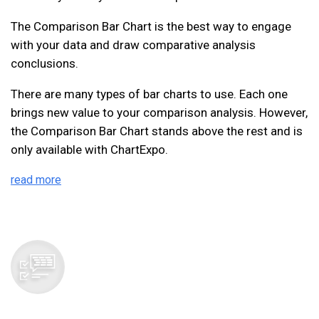
The Comparison Bar Chart is the best way to engage
with your data and draw comparative analysis
conclusions.
There are many types of bar charts to use. Each one
brings new value to your comparison analysis. However,
the Comparison Bar Chart stands above the rest and is
only available with ChartExpo.
read more