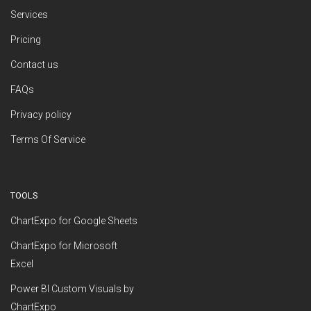
Services
Pricing
Contact us
FAQs
Privacy policy
Terms Of Service
TOOLS
ChartExpo for Google Sheets
ChartExpo for Microsoft
Excel
Power BI Custom Visuals by
ChartExpo