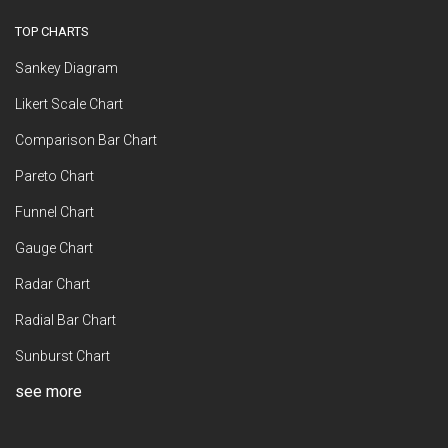
TOP CHARTS
Sankey Diagram
Likert Scale Chart
Comparison Bar Chart
Pareto Chart
Funnel Chart
Gauge Chart
Radar Chart
Radial Bar Chart
Sunburst Chart
see more