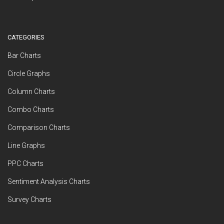
CATEGORIES
Bar Charts
Circle Graphs
Column Charts
Combo Charts
Comparison Charts
Line Graphs
PPC Charts
Sentiment Analysis Charts
Survey Charts