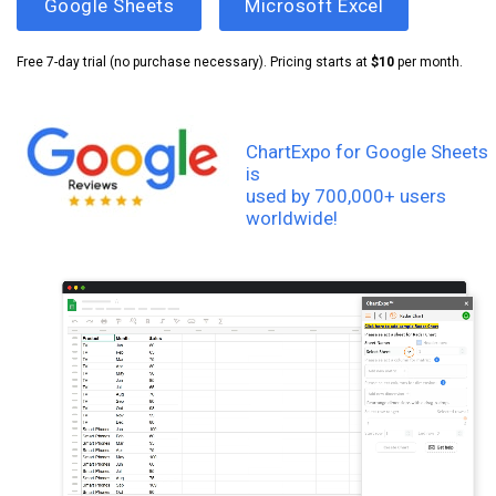
Google Sheets
Microsoft Excel
Free 7-day trial (no purchase necessary). Pricing starts at
$10
per month.
ChartExpo for Google Sheets
is
used by 700,000+ users
worldwide!