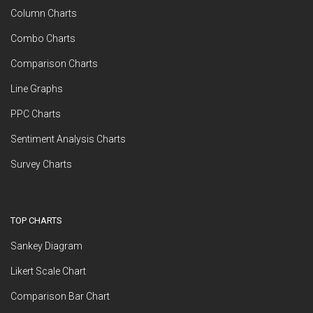
Column Charts
Combo Charts
Comparison Charts
Line Graphs
PPC Charts
Sentiment Analysis Charts
Survey Charts
TOP CHARTS
Sankey Diagram
Likert Scale Chart
Comparison Bar Chart