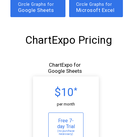
Circle Graphs for
Circle Graphs for
Google Sheets
Microsoft Excel
ChartExpo Pricing
ChartExpo for
Google Sheets
$10
*
per month
Free 7-
day Trial
(no purchase
necessary)