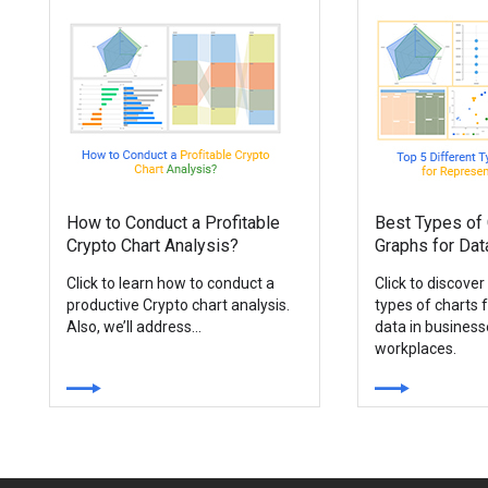
How to Conduct a Profitable
Best Types of 
Crypto Chart Analysis?
Graphs for Dat
Click to learn how to conduct a
Click to discover
productive Crypto chart analysis.
types of charts 
Also, we’ll address...
data in busines
workplaces.