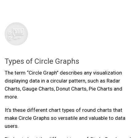
Types of Circle Graphs
The term “Circle Graph” describes any visualization
displaying data in a circular pattern, such as Radar
Charts, Gauge Charts, Donut Charts, Pie Charts and
more.
It’s these different chart types of round charts that
make Circle Graphs so versatile and valuable to data
users.