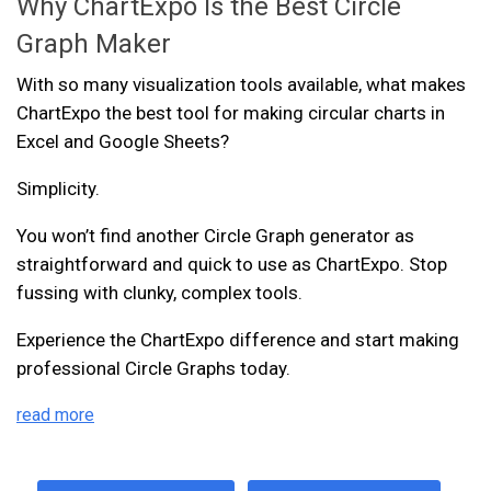
Why ChartExpo Is the Best Circle
Graph Maker
With so many visualization tools available, what makes
ChartExpo the best tool for making circular charts in
Excel and Google Sheets?
Simplicity.
You won’t find another Circle Graph generator as
straightforward and quick to use as ChartExpo. Stop
fussing with clunky, complex tools.
Experience the ChartExpo difference and start making
professional Circle Graphs today.
read more