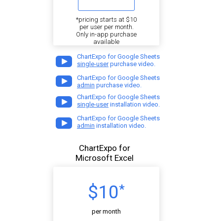
*pricing starts at $10
per user per month.
Only in-app purchase
available
ChartExpo for Google Sheets
single-user
purchase video.
ChartExpo for Google Sheets
admin
purchase video.
ChartExpo for Google Sheets
single-user
installation video.
ChartExpo for Google Sheets
admin
installation video.
ChartExpo for
Microsoft Excel
$10
*
per month