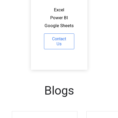
Excel
Power BI
Google Sheets
Contact
Us
Blogs