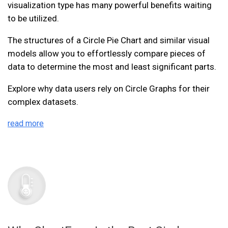
visualization type has many powerful benefits waiting
to be utilized.
The structures of a Circle Pie Chart and similar visual
models allow you to effortlessly compare pieces of
data to determine the most and least significant parts.
Explore why data users rely on Circle Graphs for their
complex datasets.
read more