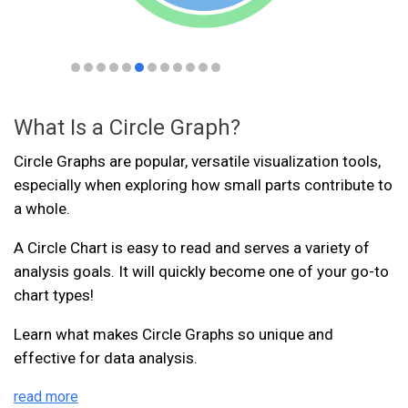
What Is a Circle Graph?
Circle Graphs are popular, versatile visualization tools,
especially when exploring how small parts contribute to
a whole.
A Circle Chart is easy to read and serves a variety of
analysis goals. It will quickly become one of your go-to
chart types!
Learn what makes Circle Graphs so unique and
effective for data analysis.
read more