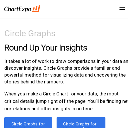
Circle Graphs
Round Up Your Insights
It takes a lot of work to draw comparisons in your data a
discover insights. Circle Graphs provide a familiar and
powerful method for visualizing data and uncovering the
stories behind the numbers.
When you make a Circle Chart for your data, the most
critical details jump right off the page. You’ll be finding n
correlations and other insights in no time.
Circle Graphs for
Circle Graphs for