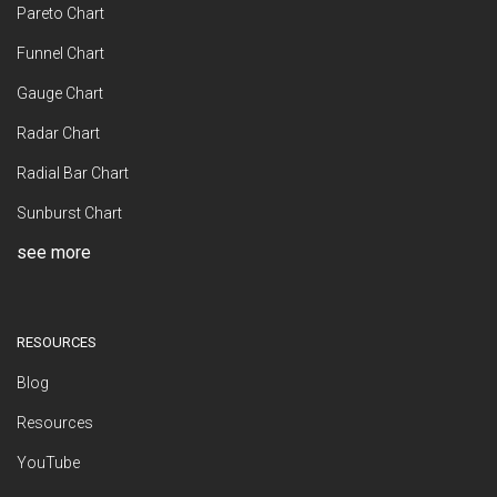
Pareto Chart
Funnel Chart
Gauge Chart
Radar Chart
Radial Bar Chart
Sunburst Chart
see more
RESOURCES
Blog
Resources
YouTube