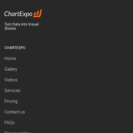
Turn Data into Visual
Stories
CHARTEXPO
Home
Gallery
Videos
Services
Pricing
Contact us
FAQs