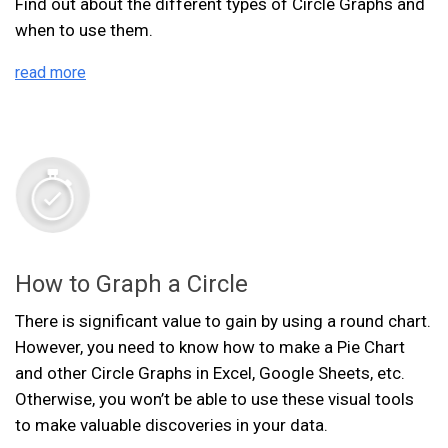
Find out about the different types of Circle Graphs and
when to use them.
read more
How to Graph a Circle
There is significant value to gain by using a round chart.
However, you need to know how to make a Pie Chart
and other Circle Graphs in Excel, Google Sheets, etc.
Otherwise, you won’t be able to use these visual tools
to make valuable discoveries in your data.