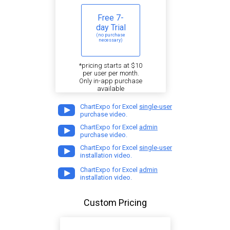
Free 7-
day Trial
(no purchase
necessary)
*pricing starts at $10
per user per month.
Only in-app purchase
available
ChartExpo for Excel
single-user
purchase video.
ChartExpo for Excel
admin
purchase video.
ChartExpo for Excel
single-user
installation video.
ChartExpo for Excel
admin
installation video.
Custom Pricing