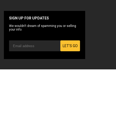
SIGN UP FOR UPDATES
We wouldn't dream of spamming you or selling
your info.
LET'S GO