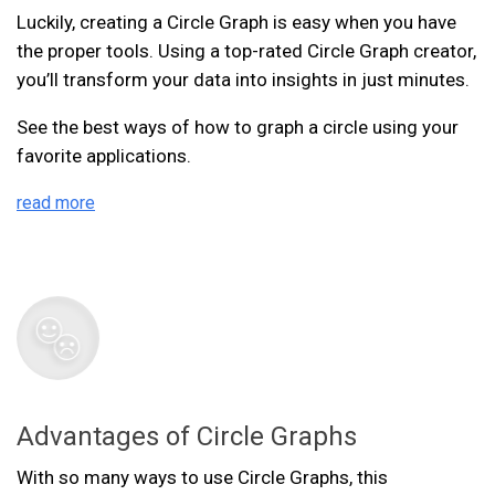
Luckily, creating a Circle Graph is easy when you have
the proper tools. Using a top-rated Circle Graph creator,
you’ll transform your data into insights in just minutes.
See the best ways of how to graph a circle using your
favorite applications.
read more
Advantages of Circle Graphs
With so many ways to use Circle Graphs, this