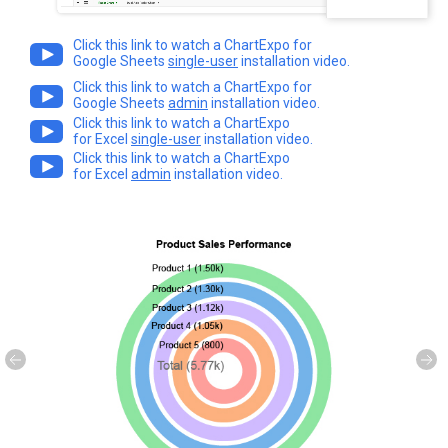
Click this link to watch a ChartExpo for
Google Sheets
single-user
installation video.
Click this link to watch a ChartExpo for
Google Sheets
admin
installation video.
Click this link to watch a ChartExpo
for Excel
single-user
installation video.
Click this link to watch a ChartExpo
for Excel
admin
installation video.