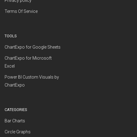
Privacy policy
Terms Of Service
TOOLS
ChartExpo for Google Sheets
ChartExpo for Microsoft
Excel
Power BI Custom Visuals by
ChartExpo
CATEGORIES
Bar Charts
Circle Graphs