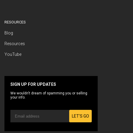
RESOURCES
Blog
Resources
YouTube
SIGN UP FOR UPDATES
We wouldn't dream of spamming you or selling
your info.
LET'S GO