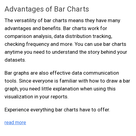
Advantages of Bar Charts
The versatility of bar charts means they have many
advantages and benefits. Bar charts work for
comparison analysis, data distribution tracking,
checking frequency and more. You can use bar charts
anytime you need to understand the story behind your
datasets.
Bar graphs are also effective data communication
tools. Since everyone is familiar with how to draw a bar
graph, you need little explanation when using this
visualization in your reports.
Experience everything bar charts have to offer.
read more