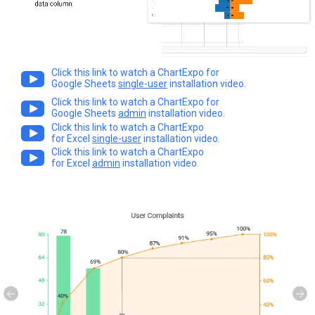
Click this link to watch a ChartExpo for
Google Sheets
single-user
installation video.
Click this link to watch a ChartExpo for
Google Sheets
admin
installation video.
Click this link to watch a ChartExpo
for Excel
single-user
installation video.
Click this link to watch a ChartExpo
for Excel
admin
installation video.