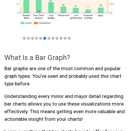
What Is a Bar Graph?
Bar graphs are one of the most common and popular
graph types. You’ve seen and probably used this chart
type before.
Understanding every minor and major detail regarding
bar charts allows you to use these visualizations more
effectively. This means getting even more valuable and
actionable insight from your charts!