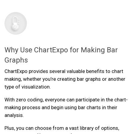
Why Use ChartExpo for Making Bar
Graphs
ChartExpo provides several valuable benefits to chart
making, whether you’re creating bar graphs or another
type of visualization.
With zero coding, everyone can participate in the chart-
making process and begin using bar charts in their
analysis.
Plus, you can choose from a vast library of options,