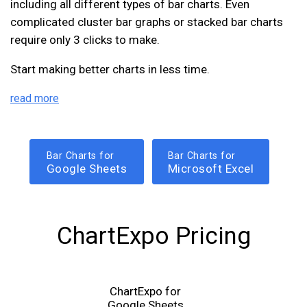
including all different types of bar charts. Even
complicated cluster bar graphs or stacked bar charts
require only 3 clicks to make.
Start making better charts in less time.
read more
Bar Charts for
Bar Charts for
Google Sheets
Microsoft Excel
ChartExpo Pricing
ChartExpo for
Google Sheets