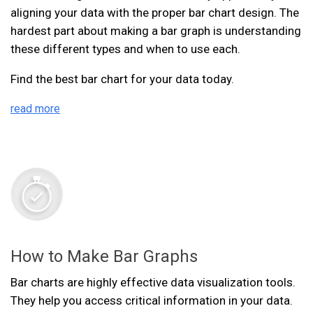
aligning your data with the proper bar chart design. The
hardest part about making a bar graph is understanding
these different types and when to use each.
Find the best bar chart for your data today.
read more
How to Make Bar Graphs
Bar charts are highly effective data visualization tools.
They help you access critical information in your data.