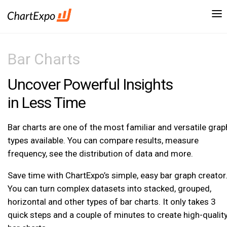
Bar Charts
Uncover Powerful Insights
in Less Time
Bar charts are one of the most familiar and versatile grap
types available. You can compare results, measure
frequency, see the distribution of data and more.
Save time with ChartExpo’s simple, easy bar graph creator
You can turn complex datasets into stacked, grouped,
horizontal and other types of bar charts. It only takes 3
quick steps and a couple of minutes to create high-qualit