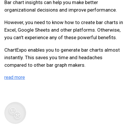
Bar chart insights can help you make better
organizational decisions and improve performance.
However, you need to know how to create bar charts in
Excel, Google Sheets and other platforms. Otherwise,
you can’t experience any of these powerful benefits.
ChartExpo enables you to generate bar charts almost
instantly. This saves you time and headaches
compared to other bar graph makers.
read more