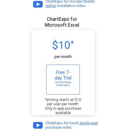
ChartExpo for Google Sheets
admin
installation video.
ChartExpo for
Microsoft Excel
$10
*
per month
Free 7-
day Trial
(no purchase
necessary)
*pricing starts at $10
per user per month.
Only in-app purchase
available
ChartExpo for Excel
single-user
purchase video.