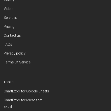
Videos
Services
Pricing
Contact us
FAQs
Privacy policy
Terms Of Service
TOOLS
ChartExpo for Google Sheets
ChartExpo for Microsoft
Excel