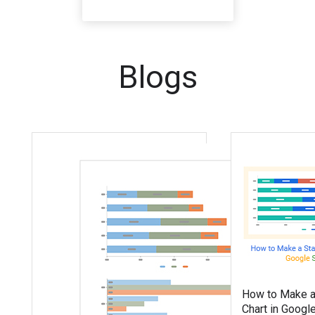
Blogs
How to Make a
Chart in Googl