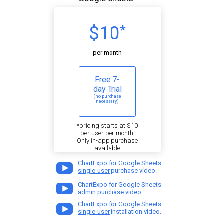
$10
*
per month
Free 7-
day Trial
(no purchase
necessary)
*pricing starts at $10
per user per month.
Only in-app purchase
available
ChartExpo for Google Sheets
single-user
purchase video.
ChartExpo for Google Sheets
admin
purchase video.
ChartExpo for Google Sheets
single-user
installation video.