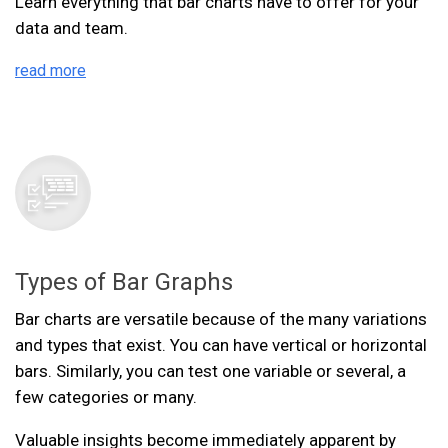
Learn everything that bar charts have to offer for your
data and team.
read more
Types of Bar Graphs
Bar charts are versatile because of the many variations
and types that exist. You can have vertical or horizontal
bars. Similarly, you can test one variable or several, a
few categories or many.
Valuable insights become immediately apparent by