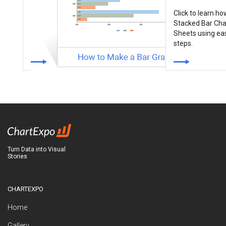
Click to learn h
Stacked Bar Cha
Sheets using ea
steps.
How to Make a Bar Graph With
3 Variables in Excel & Google
Sheets?
Bar Charts are best-suited for
displaying comparison insights
into data. Click to learn…
Turn Data into Visual
Stories
CHARTEXPO
Home
Gallery