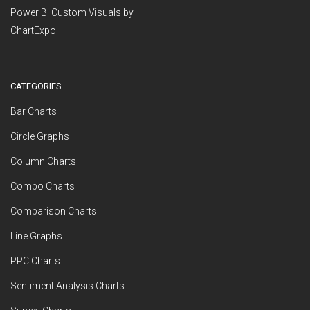
Power BI Custom Visuals by
ChartExpo
CATEGORIES
Bar Charts
Circle Graphs
Column Charts
Combo Charts
Comparison Charts
Line Graphs
PPC Charts
Sentiment Analysis Charts