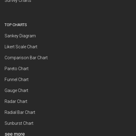
Survey Charts
TOP CHARTS
Sankey Diagram
Likert Scale Chart
Comparison Bar Chart
Pareto Chart
Funnel Chart
Gauge Chart
Radar Chart
Radial Bar Chart
Sunburst Chart
see more