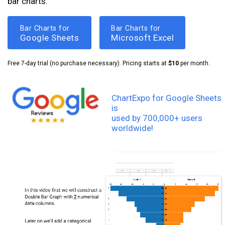
bar charts.
Bar Charts for
Bar Charts for
Google Sheets
Microsoft Excel
Free 7-day trial (no purchase necessary). Pricing starts at
$10
per month.
ChartExpo for Google Sheets
is
used by 700,000+ users
worldwide!