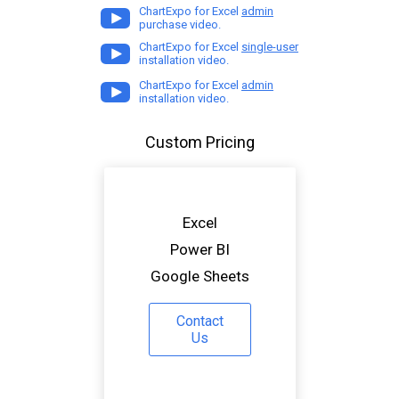
ChartExpo for Excel
admin
purchase video.
ChartExpo for Excel
single-user
installation video.
ChartExpo for Excel
admin
installation video.
Custom Pricing
Excel
Power BI
Google Sheets
Contact
Us