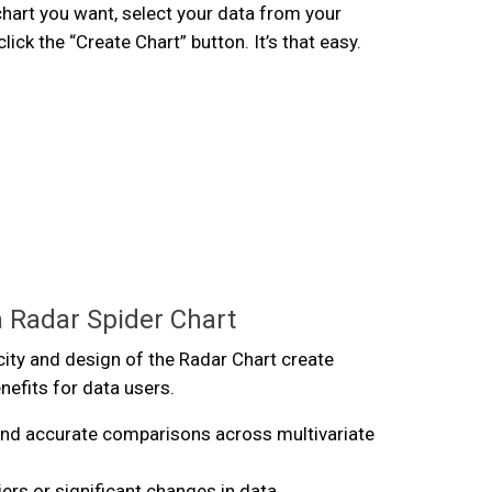
hart you want, select your data from your
ick the “Create Chart” button. It’s that easy.
a Radar Spider Chart
city and design of the Radar Chart create
efits for data users.
and accurate comparisons across multivariate
liers or significant changes in data