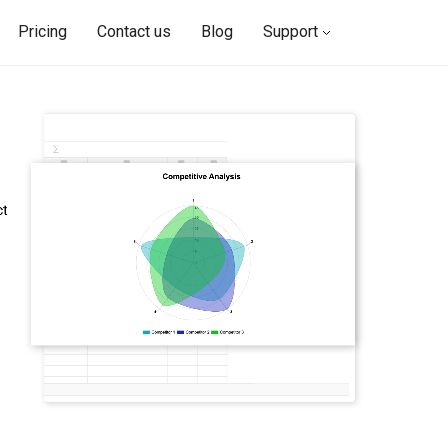
Pricing
Contact us
Blog
Support