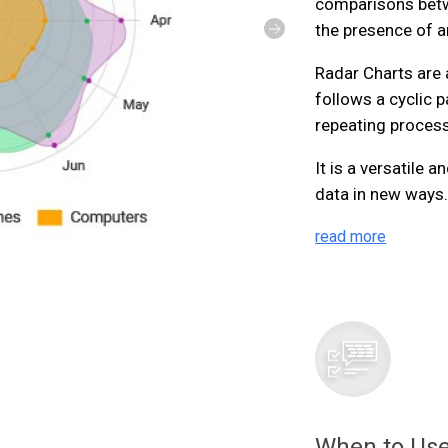
comparisons betw
the presence of an
Radar Charts are 
follows a cyclic p
repeating process
It is a versatile 
data in new ways
read more
When to Use