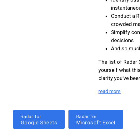
instantaneo
Conduct a Ra
crowded ma
Simplify com
decisions
And so muc
The list of Radar
yourself what this
clarity you’ve bee
read more
Radar for
Radar for
Google Sheets
Microsoft Excel