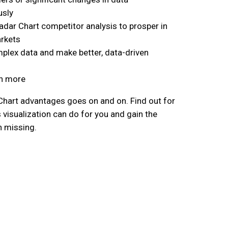
usly
dar Chart competitor analysis to prosper in
rkets
plex data and make better, data-driven
h more
 Chart advantages goes on and on. Find out for
 visualization can do for you and gain the
n missing.