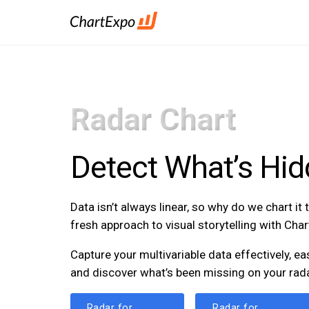
Radar Chart
Detect What’s Hid
Data isn’t always linear, so why do we chart it
fresh approach to visual storytelling with Cha
Capture your multivariable data effectively, ea
and discover what’s been missing on your rada
Radar for
Radar for