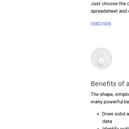
Just choose the c
spreadsheet and cl
read more
Benefits of 
The shape, simpli
many powerful ben
Draw solid 
data
Identify out