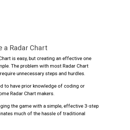
 a Radar Chart
hart is easy, but creating an effective one
imple. The problem with most Radar Chart
 require unnecessary steps and hurdles.
d to have prior knowledge of coding or
 some Radar Chart makers.
ging the game with a simple, effective 3-step
inates much of the hassle of traditional