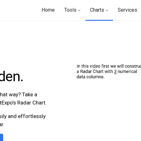
Home
Tools
Charts
Services
den.
 that way? Take a
rtExpo’s Radar Chart.
sily and effortlessly
r.