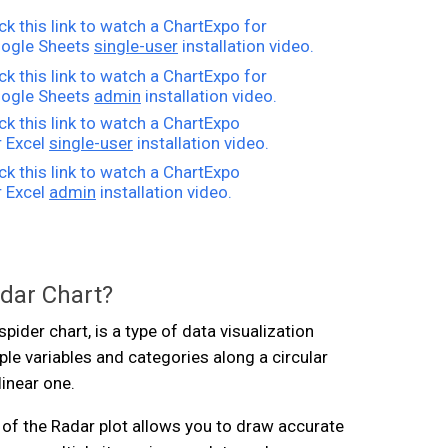
ick this link to watch a ChartExpo for
ogle Sheets
single-user
installation video.
ick this link to watch a ChartExpo for
ogle Sheets
admin
installation video.
ick this link to watch a ChartExpo
r Excel
single-user
installation video.
ick this link to watch a ChartExpo
r Excel
admin
installation video.
adar Chart?
spider chart, is a type of data visualization
ple variables and categories along a circular
linear one.
of the Radar plot allows you to draw accurate