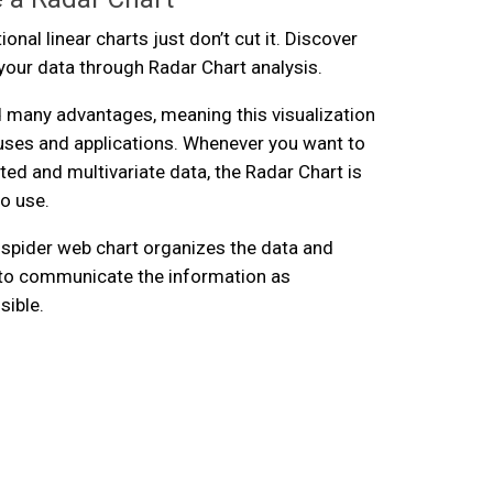
onal linear charts just don’t cut it. Discover
n your data through Radar Chart analysis.
 many advantages, meaning this visualization
uses and applications. Whenever you want to
ted and multivariate data, the Radar Chart is
to use.
 spider web chart organizes the data and
y to communicate the information as
sible.