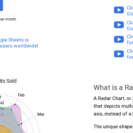
Cl
Go
per month.
Cl
Go
Cl
gle Sheets is
fo
users worldwide!
Cl
fo
What is a R
A Radar Chart, or 
that depicts multi
axis, instead of a 
The unique shape 