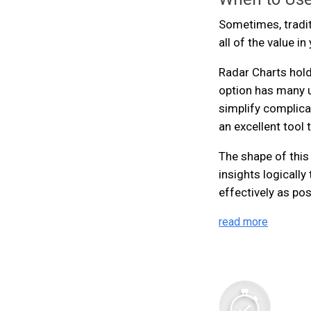
Sometimes, traditi
all of the value i
Radar Charts hold
option has many 
simplify complica
an excellent tool 
The shape of this
insights logicall
effectively as pos
read more