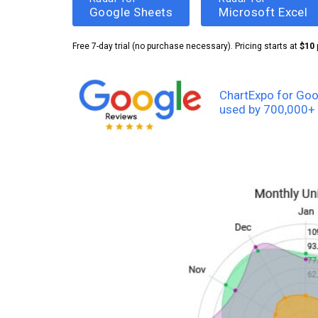
Google Sheets
Microsoft Excel
Free 7-day trial (no purchase necessary). Pricing starts at
$10
ChartExpo for Goo
used by 700,000+ 