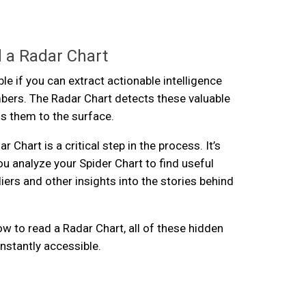
 a Radar Chart
ble if you can extract actionable intelligence
bers. The Radar Chart detects these valuable
gs them to the surface.
r Chart is a critical step in the process. It’s
ou analyze your Spider Chart to find useful
iers and other insights into the stories behind
 to read a Radar Chart, all of these hidden
nstantly accessible.