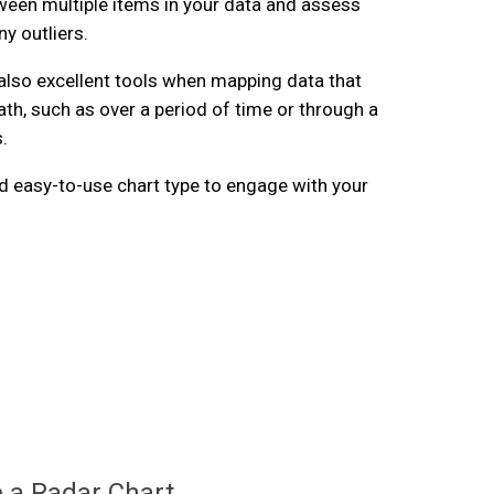
een multiple items in your data and assess
y outliers.
also excellent tools when mapping data that
ath, such as over a period of time or through a
.
and easy-to-use chart type to engage with your
.
 a Radar Chart