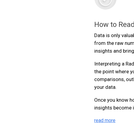
How to Read
Data is only valua
from the raw num
insights and brin
Interpreting a Rada
the point where y
comparisons, outl
your data.
Once you know how
insights become i
read more