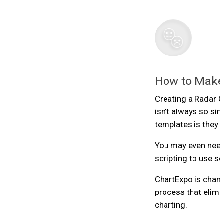
How to Make
Creating a Radar C
isn’t always so s
templates is they
You may even nee
scripting to use
ChartExpo is chan
process that elim
charting.