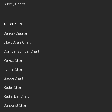
Survey Charts
TOP CHARTS
Sankey Diagram
Likert Scale Chart
Comparison Bar Chart
Pareto Chart
Funnel Chart
Gauge Chart
Radar Chart
Radial Bar Chart
Sunburst Chart