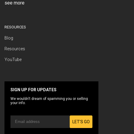
see more
RESOURCES
Blog
Resources
YouTube
SIGN UP FOR UPDATES
We wouldn't dream of spamming you or selling
your info.
LET'S GO