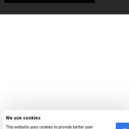
We use cookies
This website uses cookies to provide better user