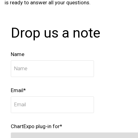
is ready to answer all your questions.
Drop us a note
Name
Email*
ChartExpo plug-in for*