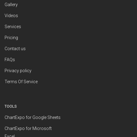
Gallery
Videos
Services
Pricing
Contact us
FAQs
Privacy policy
Terms Of Service
TOOLS
ChartExpo for Google Sheets
ChartExpo for Microsoft
Excel