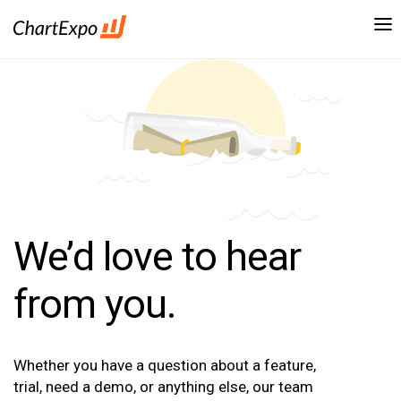
We’d love to hear
from you.
Whether you have a question about a feature,
trial, need a demo, or anything else, our team