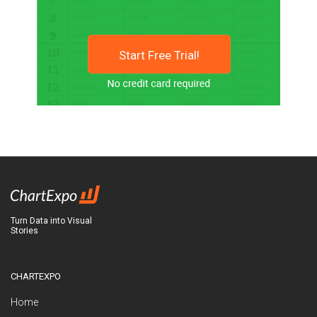
Start Free Trial!
Turn Data into Visual
Stories
CHARTEXPO
Home