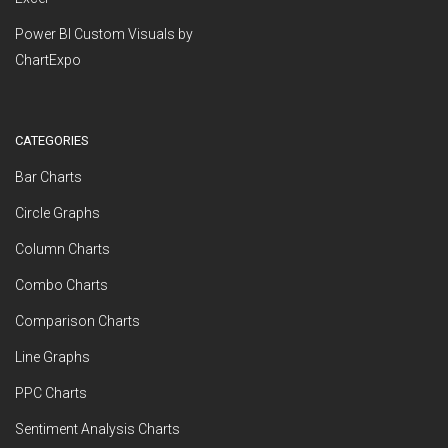
Power BI Custom Visuals by
ChartExpo
CATEGORIES
Bar Charts
Circle Graphs
Column Charts
Combo Charts
Comparison Charts
Line Graphs
PPC Charts
Sentiment Analysis Charts