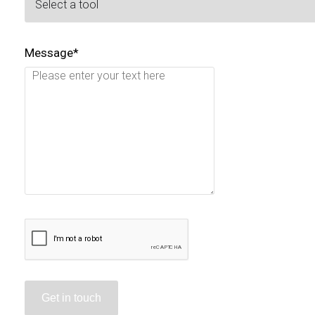
Message*
Get in touch