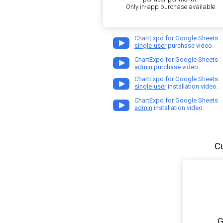
Only in-app purchase available
ChartExpo for Google Sheets
single-user
purchase video.
ChartExpo for Google Sheets
admin
purchase video.
ChartExpo for Google Sheets
single-user
installation video.
ChartExpo for Google Sheets
admin
installation video.
C
G