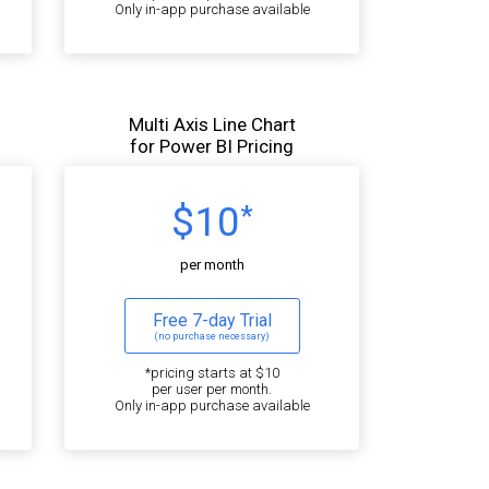
Only in-app purchase available
Multi Axis Line Chart
for Power BI Pricing
$10
*
per month
Free 7-day Trial
(no purchase necessary)
*pricing starts at $10
per user per month.
Only in-app purchase available