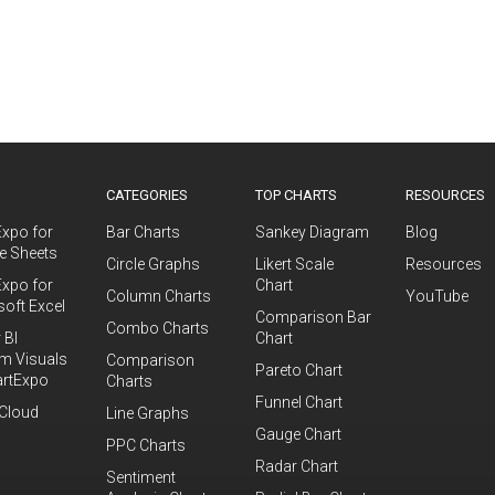
S
CATEGORIES
TOP CHARTS
RESOURCES
Expo for
Bar Charts
Sankey Diagram
Blog
e Sheets
Circle Graphs
Likert Scale
Resources
Expo for
Chart
Column Charts
YouTube
soft Excel
Comparison Bar
Combo Charts
 BI
Chart
m Visuals
Comparison
Pareto Chart
artExpo
Charts
Funnel Chart
Cloud
Line Graphs
Gauge Chart
PPC Charts
Radar Chart
Sentiment