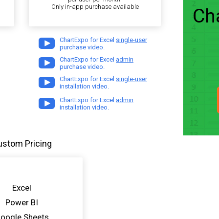
Only in-app purchase available
ChartExpo for Excel
single-user
purchase video.
ChartExpo for Excel
admin
purchase video.
ChartExpo for Excel
single-user
installation video.
ChartExpo for Excel
admin
installation video.
ustom Pricing
Excel
Power BI
oogle Sheets