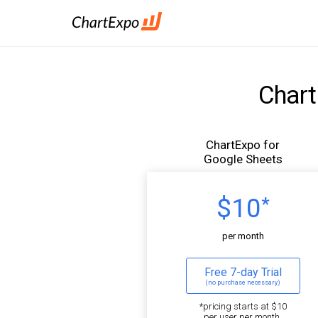
Chart
ChartExpo for
Google Sheets
$10
*
per month
Free 7-day Trial
(no purchase necessary)
*pricing starts at $10
per user per month.