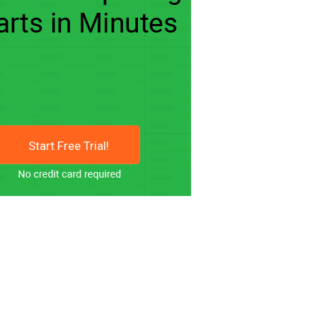
Start Free Trial!