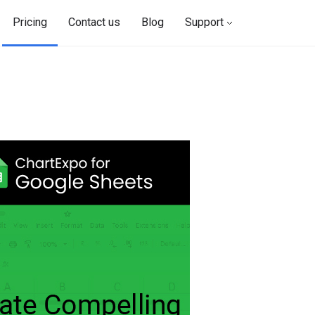
Pricing
Contact us
Blog
Support