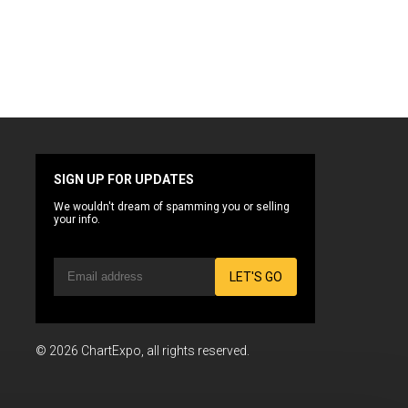
SIGN UP FOR UPDATES
We wouldn't dream of spamming you or selling
your info.
LET'S GO
© 2026 ChartExpo, all rights reserved.