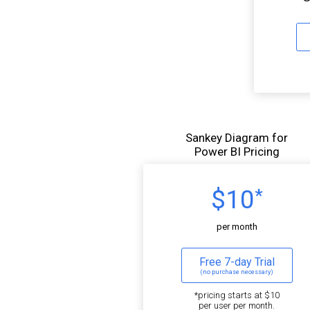
Sankey Diagram for
Power BI Pricing
$10
*
per month
Free 7-day Trial
(no purchase necessary)
*pricing starts at $10
per user per month.