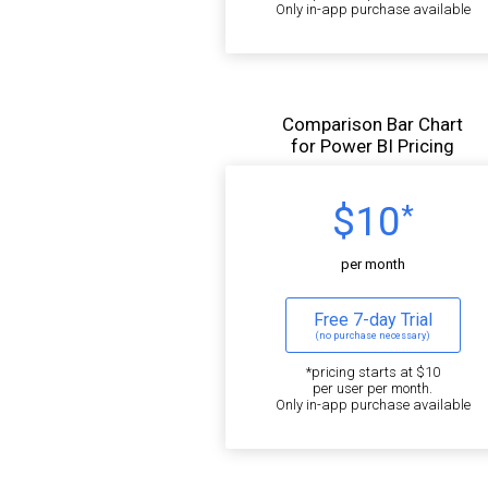
Only in-app purchase available
Comparison Bar Chart
for Power BI Pricing
$10
*
per month
Free 7-day Trial
(no purchase necessary)
*pricing starts at $10
per user per month.
Only in-app purchase available