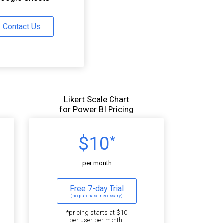
Contact Us
Likert Scale Chart
for Power BI Pricing
$10
*
per month
Free 7-day Trial
(no purchase necessary)
*pricing starts at $10
per user per month.