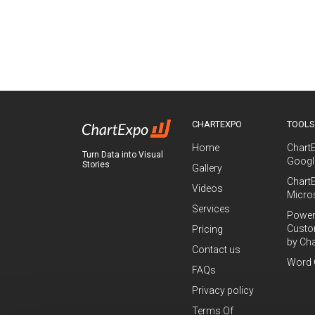
CHARTEXPO
TOOL
Home
Chart
Turn Data into Visual
Googl
Stories
Gallery
Chart
Videos
Micro
Services
Power
Custo
Pricing
by Ch
Contact us
Word 
FAQs
Privacy policy
Terms Of