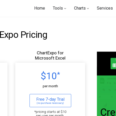
Home
Tools
Charts
Services
Expo Pricing
ChartExpo for
Microsoft Excel
$10
*
per month
Free 7-day Trial
(no purchase necessary)
*pricing starts at $10
per user per month.