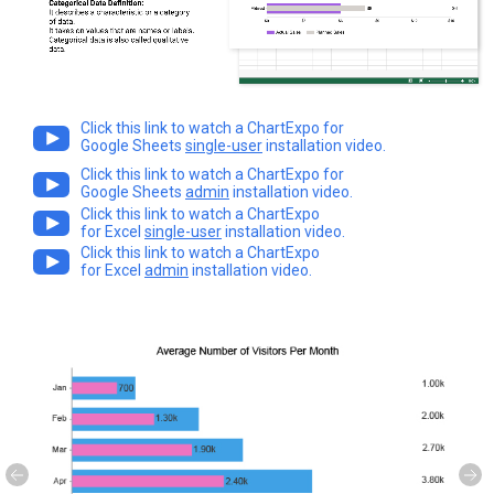
Click this link to watch a ChartExpo for
Google Sheets
single-user
installation video.
Click this link to watch a ChartExpo for
Google Sheets
admin
installation video.
Click this link to watch a ChartExpo
for Excel
single-user
installation video.
Click this link to watch a ChartExpo
for Excel
admin
installation video.