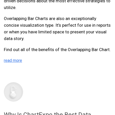
driven decisions about the most effective strategies to
utilize.
Overlapping Bar Charts are also an exceptionally
concise visualization type. It’s perfect for use in reports
or when you have limited space to present your visual
data story.
Find out all of the benefits of the Overlapping Bar Chart.
read more
Why Is ChartExpo the Best Data