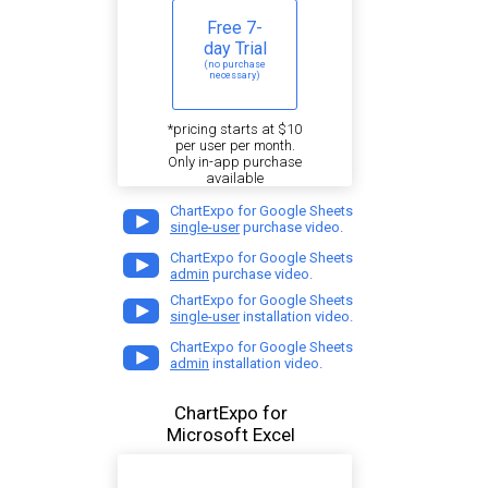
Free 7-
day Trial
(no purchase
necessary)
*pricing starts at $10
per user per month.
Only in-app purchase
available
ChartExpo for Google Sheets
single-user
purchase video.
ChartExpo for Google Sheets
admin
purchase video.
ChartExpo for Google Sheets
single-user
installation video.
ChartExpo for Google Sheets
admin
installation video.
ChartExpo for
Microsoft Excel