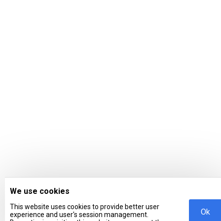
We use cookies
This website uses cookies to provide better user
Ok
experience and user's session management.