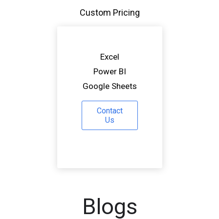
Custom Pricing
Excel
Power BI
Google Sheets
Contact
Us
Blogs