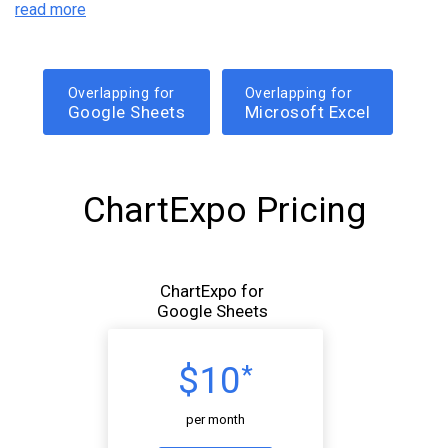
read more
Overlapping for
Overlapping for
Google Sheets
Microsoft Excel
ChartExpo Pricing
ChartExpo for
Google Sheets
$10
*
per month