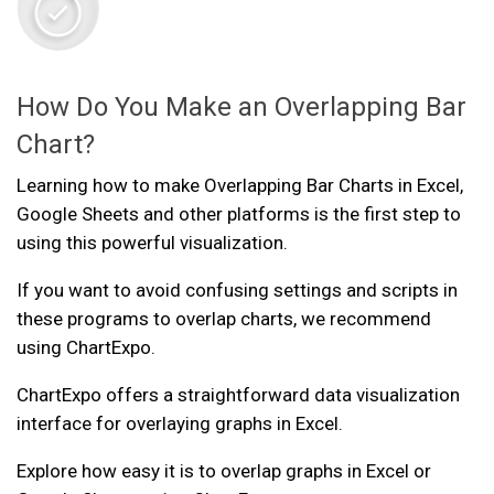
How Do You Make an Overlapping Bar
Chart?
Learning how to make Overlapping Bar Charts in Excel,
Google Sheets and other platforms is the first step to
using this powerful visualization.
If you want to avoid confusing settings and scripts in
these programs to overlap charts, we recommend
using ChartExpo.
ChartExpo offers a straightforward data visualization
interface for overlaying graphs in Excel.
Explore how easy it is to overlap graphs in Excel or