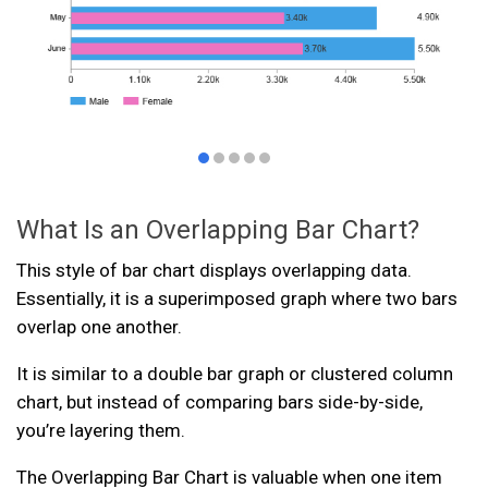
What Is an Overlapping Bar Chart?
This style of bar chart displays overlapping data.
Essentially, it is a superimposed graph where two bars
overlap one another.
It is similar to a double bar graph or clustered column
chart, but instead of comparing bars side-by-side,
you’re layering them.
The Overlapping Bar Chart is valuable when one item