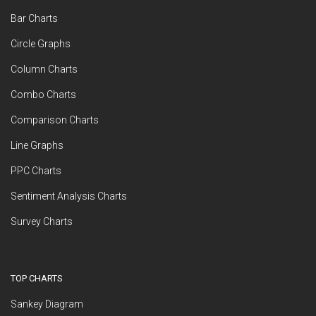
Bar Charts
Circle Graphs
Column Charts
Combo Charts
Comparison Charts
Line Graphs
PPC Charts
Sentiment Analysis Charts
Survey Charts
TOP CHARTS
Sankey Diagram