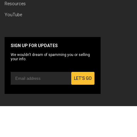
Resources
YouTube
SIGN UP FOR UPDATES
We wouldn't dream of spamming you or selling
your info.
LET'S GO