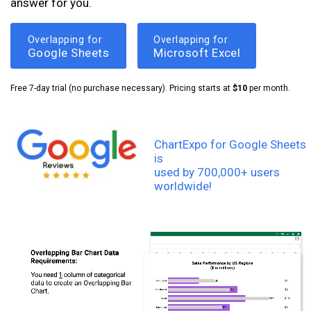
answer for you.
Overlapping for
Overlapping for
Google Sheets
Microsoft Excel
Free 7-day trial (no purchase necessary). Pricing starts at
$10
per month.
ChartExpo for Google Sheets
is
used by 700,000+ users
worldwide!