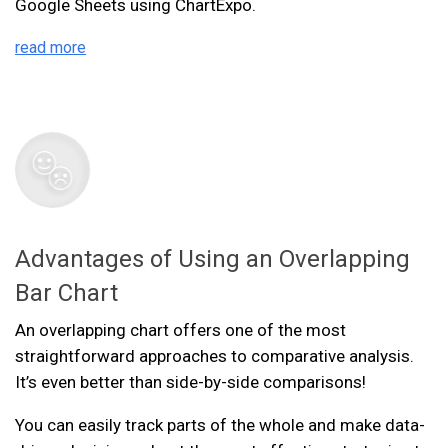
Google Sheets using ChartExpo.
read more
Advantages of Using an Overlapping
Bar Chart
An overlapping chart offers one of the most
straightforward approaches to comparative analysis.
It’s even better than side-by-side comparisons!
You can easily track parts of the whole and make data-