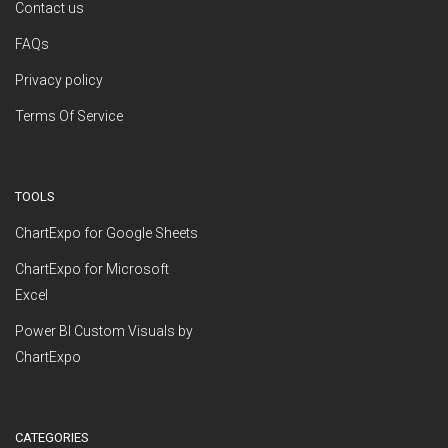
Contact us
FAQs
Privacy policy
Terms Of Service
TOOLS
ChartExpo for Google Sheets
ChartExpo for Microsoft
Excel
Power BI Custom Visuals by
ChartExpo
CATEGORIES