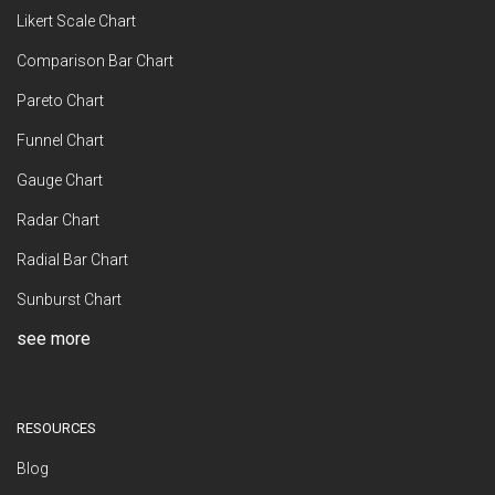
Likert Scale Chart
Comparison Bar Chart
Pareto Chart
Funnel Chart
Gauge Chart
Radar Chart
Radial Bar Chart
Sunburst Chart
see more
RESOURCES
Blog