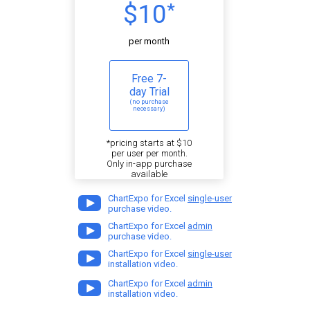
$10
*
per month
Free 7-
day Trial
(no purchase
necessary)
*pricing starts at $10
per user per month.
Only in-app purchase
available
ChartExpo for Excel
single-user
purchase video.
ChartExpo for Excel
admin
purchase video.
ChartExpo for Excel
single-user
installation video.
ChartExpo for Excel
admin
installation video.