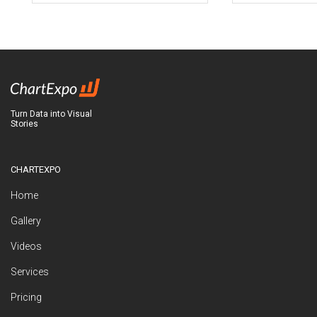
Turn Data into Visual
Stories
CHARTEXPO
Home
Gallery
Videos
Services
Pricing