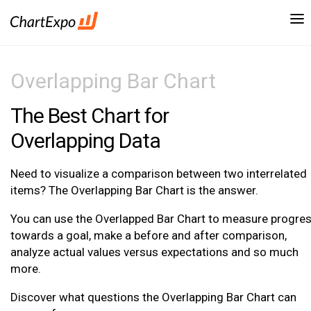
Overlapping Bar Chart
The Best Chart for
Overlapping Data
Need to visualize a comparison between two interrelated
items? The Overlapping Bar Chart is the answer.
You can use the Overlapped Bar Chart to measure progre
towards a goal, make a before and after comparison,
analyze actual values versus expectations and so much
more.
Discover what questions the Overlapping Bar Chart can