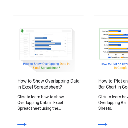
How to Show Overlapping Data
How to Plot an
in Excel Spreadsheet?
Bar Chart in G
Click to learn how to show
Click to learn h
Overlapping Data in Excel
Overlapping Bar
Spreadsheet using the...
Sheets.