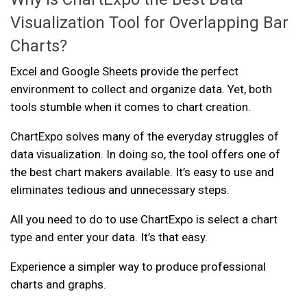
Visualization Tool for Overlapping Bar
Charts?
Excel and Google Sheets provide the perfect
environment to collect and organize data. Yet, both
tools stumble when it comes to chart creation.
ChartExpo solves many of the everyday struggles of
data visualization. In doing so, the tool offers one of
the best chart makers available. It’s easy to use and
eliminates tedious and unnecessary steps.
All you need to do to use ChartExpo is select a chart
type and enter your data. It’s that easy.
Experience a simpler way to produce professional
charts and graphs.