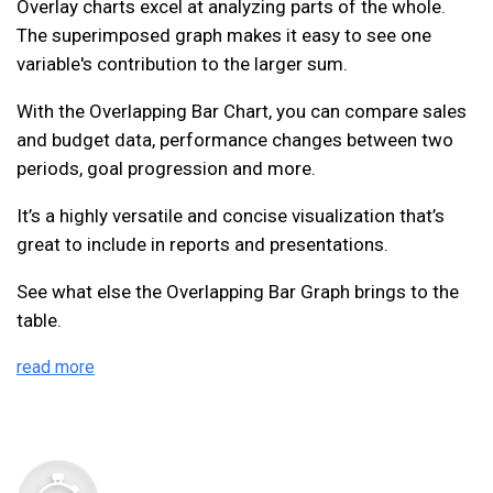
Overlay charts excel at analyzing parts of the whole.
The superimposed graph makes it easy to see one
variable's contribution to the larger sum.
With the Overlapping Bar Chart, you can compare sales
and budget data, performance changes between two
periods, goal progression and more.
It’s a highly versatile and concise visualization that’s
great to include in reports and presentations.
See what else the Overlapping Bar Graph brings to the
table.
read more