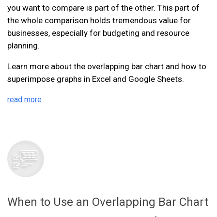
you want to compare is part of the other. This part of
the whole comparison holds tremendous value for
businesses, especially for budgeting and resource
planning.
Learn more about the overlapping bar chart and how to
superimpose graphs in Excel and Google Sheets.
read more
When to Use an Overlapping Bar Chart