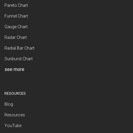
Pareto Chart
Funnel Chart
Gauge Chart
Radar Chart
Radial Bar Chart
Sunburst Chart
see more
RESOURCES
Blog
Resources
YouTube