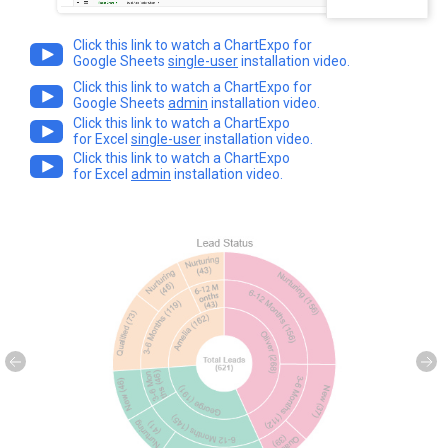
Click this link to watch a ChartExpo for
Google Sheets
single-user
installation video.
Click this link to watch a ChartExpo for
Google Sheets
admin
installation video.
Click this link to watch a ChartExpo
for Excel
single-user
installation video.
Click this link to watch a ChartExpo
for Excel
admin
installation video.