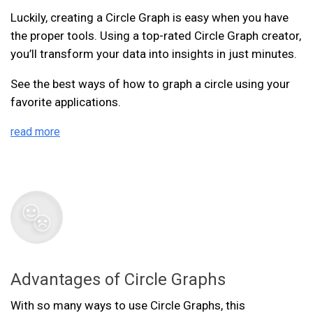
Luckily, creating a Circle Graph is easy when you have
the proper tools. Using a top-rated Circle Graph creator,
you’ll transform your data into insights in just minutes.
See the best ways of how to graph a circle using your
favorite applications.
read more
Advantages of Circle Graphs
With so many ways to use Circle Graphs, this