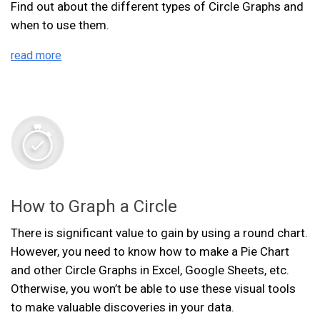
Find out about the different types of Circle Graphs and
when to use them.
read more
How to Graph a Circle
There is significant value to gain by using a round chart.
However, you need to know how to make a Pie Chart
and other Circle Graphs in Excel, Google Sheets, etc.
Otherwise, you won’t be able to use these visual tools
to make valuable discoveries in your data.