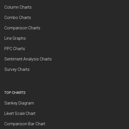
Column Charts
Combo Charts
Comparison Charts
Line Graphs
PPC Charts
Sentiment Analysis Charts
Survey Charts
TOP CHARTS
Sankey Diagram
Likert Scale Chart
Comparison Bar Chart