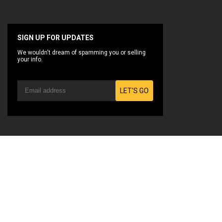
SIGN UP FOR UPDATES
We wouldn't dream of spamming you or selling
your info.
LET'S GO