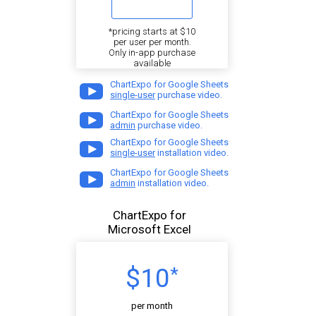
*pricing starts at $10
per user per month.
Only in-app purchase
available
ChartExpo for Google Sheets
single-user
purchase video.
ChartExpo for Google Sheets
admin
purchase video.
ChartExpo for Google Sheets
single-user
installation video.
ChartExpo for Google Sheets
admin
installation video.
ChartExpo for
Microsoft Excel
$10
*
per month