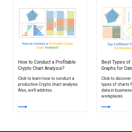
How to Conduct a Profitable
Best Types of 
Crypto Chart Analysis?
Graphs for Dat
Click to learn how to conduct a
Click to discover
productive Crypto chart analysis.
types of charts 
Also, we’ll address...
data in busines
workplaces.