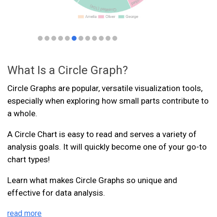
What Is a Circle Graph?
Circle Graphs are popular, versatile visualization tools,
especially when exploring how small parts contribute to
a whole.
A Circle Chart is easy to read and serves a variety of
analysis goals. It will quickly become one of your go-to
chart types!
Learn what makes Circle Graphs so unique and
effective for data analysis.
read more