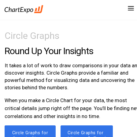
Circle Graphs
Round Up Your Insights
It takes a lot of work to draw comparisons in your data a
discover insights. Circle Graphs provide a familiar and
powerful method for visualizing data and uncovering the
stories behind the numbers.
When you make a Circle Chart for your data, the most
critical details jump right off the page. You’ll be finding n
correlations and other insights in no time.
Circle Graphs for
Circle Graphs for