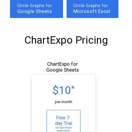
Circle Graphs for
Circle Graphs for
Google Sheets
Microsoft Excel
ChartExpo Pricing
ChartExpo for
Google Sheets
$10
*
per month
Free 7-
day Trial
(no purchase
necessary)