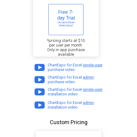
Free 7-
day Trial
(no purchase
necessary)
*pricing starts at $10
per user per month.
Only in-app purchase
available
ChartExpo for Excel
single-user
purchase video.
ChartExpo for Excel
admin
purchase video.
ChartExpo for Excel
single-user
installation video.
ChartExpo for Excel
admin
installation video.
Custom Pricing