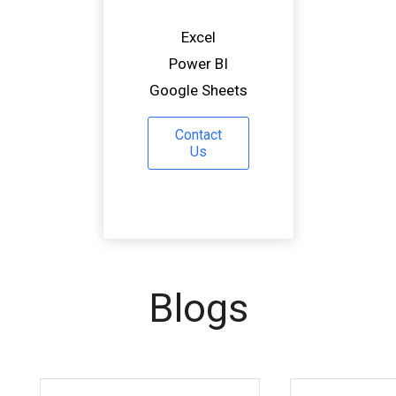
Excel
Power BI
Google Sheets
Contact
Us
Blogs