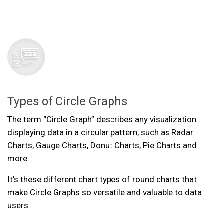
Types of Circle Graphs
The term “Circle Graph” describes any visualization
displaying data in a circular pattern, such as Radar
Charts, Gauge Charts, Donut Charts, Pie Charts and
more.
It’s these different chart types of round charts that
make Circle Graphs so versatile and valuable to data
users.