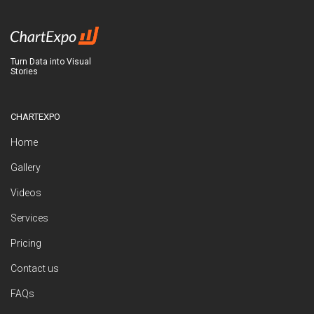
Turn Data into Visual
Stories
CHARTEXPO
Home
Gallery
Videos
Services
Pricing
Contact us
FAQs