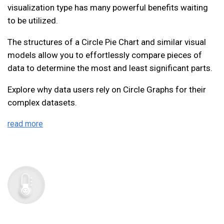
visualization type has many powerful benefits waiting
to be utilized.
The structures of a Circle Pie Chart and similar visual
models allow you to effortlessly compare pieces of
data to determine the most and least significant parts.
Explore why data users rely on Circle Graphs for their
complex datasets.
read more