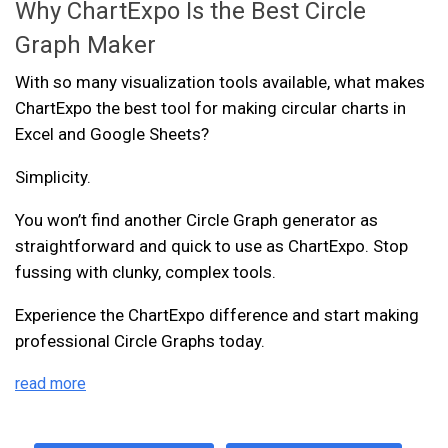
Why ChartExpo Is the Best Circle
Graph Maker
With so many visualization tools available, what makes
ChartExpo the best tool for making circular charts in
Excel and Google Sheets?
Simplicity.
You won’t find another Circle Graph generator as
straightforward and quick to use as ChartExpo. Stop
fussing with clunky, complex tools.
Experience the ChartExpo difference and start making
professional Circle Graphs today.
read more