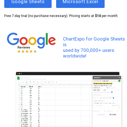
Google Sheets
Microsoft Excel
Free 7-day trial (no purchase necessary). Pricing starts at
$10
per month.
ChartExpo for Google Sheets
is
used by 700,000+ users
worldwide!