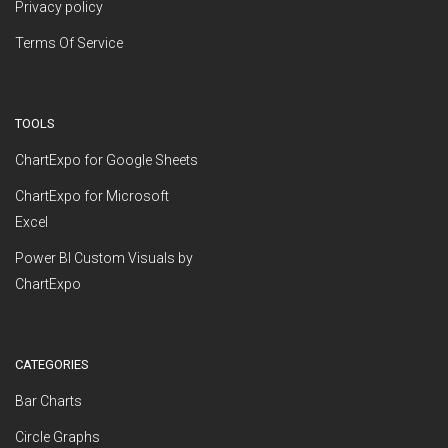
Privacy policy
Terms Of Service
TOOLS
ChartExpo for Google Sheets
ChartExpo for Microsoft
Excel
Power BI Custom Visuals by
ChartExpo
CATEGORIES
Bar Charts
Circle Graphs