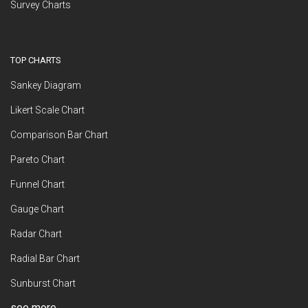
Survey Charts
TOP CHARTS
Sankey Diagram
Likert Scale Chart
Comparison Bar Chart
Pareto Chart
Funnel Chart
Gauge Chart
Radar Chart
Radial Bar Chart
Sunburst Chart
see more