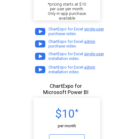
*pricing starts at $10
per user per month.
Only in-app purchase
available
ChartExpo for Excel
single-user
purchase video.
ChartExpo for Excel
admin
purchase video.
ChartExpo for Excel
single-user
installation video.
ChartExpo for Excel
admin
installation video.
ChartExpo for
Microsoft Power BI
$10
*
per month