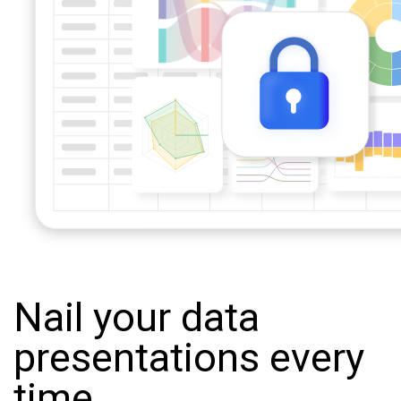
Nail your data
presentations every
time