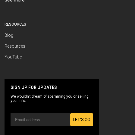
RESOURCES
Blog
Resources
YouTube
SIGN UP FOR UPDATES
We wouldn't dream of spamming you or selling
your info.
LET'S GO