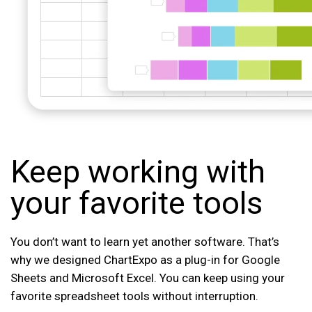
Keep working with
your favorite tools
You don’t want to learn yet another software. That’s
why we designed ChartExpo as a plug-in for Google
Sheets and Microsoft Excel. You can keep using your
favorite spreadsheet tools without interruption.