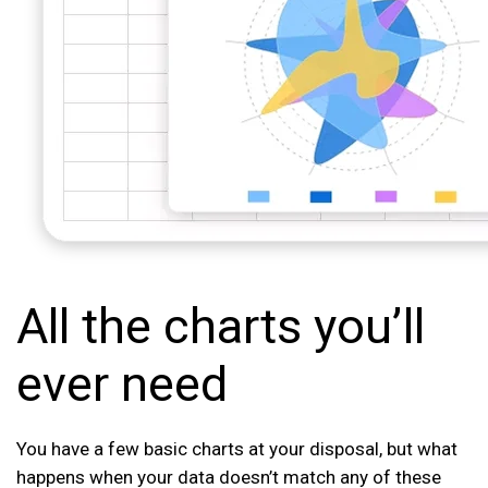
All the charts you’ll
ever need
You have a few basic charts at your disposal, but what
happens when your data doesn’t match any of these