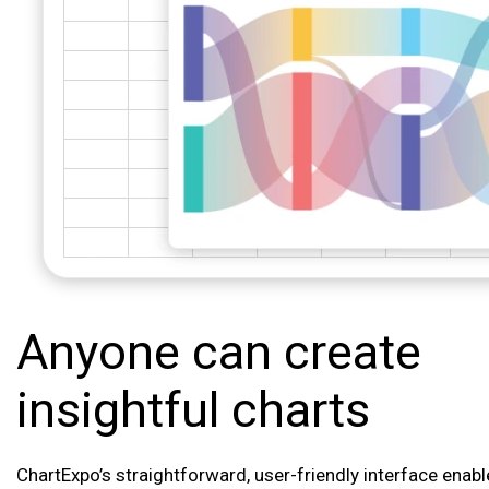
Anyone can create
insightful charts
ChartExpo’s straightforward, user-friendly interface enab