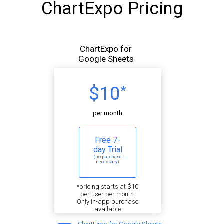
ChartExpo Pricing
ChartExpo for
Google Sheets
$10
*
per month
Free 7-
day Trial
(no purchase
necessary)
*pricing starts at $10
per user per month.
Only in-app purchase
available