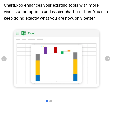
ChartExpo enhances your existing tools with more
visualization options and easier chart creation. You can
keep doing exactly what you are now, only better.