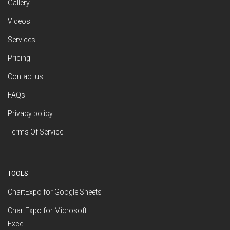
Gallery
Videos
Services
Pricing
Contact us
FAQs
Privacy policy
Terms Of Service
TOOLS
ChartExpo for Google Sheets
ChartExpo for Microsoft
Excel