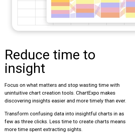
Reduce time to
insight
Focus on what matters and stop wasting time with
unintuitive chart creation tools. ChartExpo makes
discovering insights easier and more timely than ever.
Transform confusing data into insightful charts in as
few as three clicks. Less time to create charts means
more time spent extracting sights.