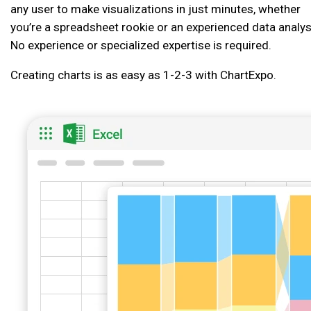
any user to make visualizations in just minutes, whether
you’re a spreadsheet rookie or an experienced data analys
No experience or specialized expertise is required.
Creating charts is as easy as 1-2-3 with ChartExpo.