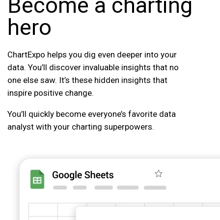
Become a charting
hero
ChartExpo helps you dig even deeper into your
data. You’ll discover invaluable insights that no
one else saw. It’s these hidden insights that
inspire positive change.
You’ll quickly become everyone’s favorite data
analyst with your charting superpowers.