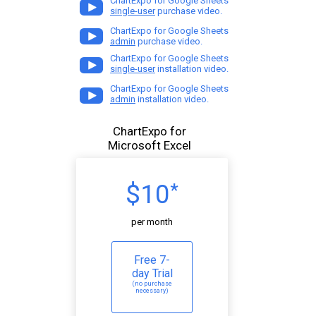
ChartExpo for Google Sheets
single-user
purchase video.
ChartExpo for Google Sheets
admin
purchase video.
ChartExpo for Google Sheets
single-user
installation video.
ChartExpo for Google Sheets
admin
installation video.
ChartExpo for
Microsoft Excel
$10
*
per month
Free 7-
day Trial
(no purchase
necessary)