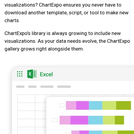
visualizations? ChartExpo ensures you never have to
download another template, script, or tool to make new
charts.
ChartExpo’s library is always growing to include new
visualizations. As your data needs evolve, the ChartExpo
gallery grows right alongside them.