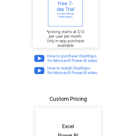
Free 7-
day Trial
(no purchase
necessary)
*pricing starts at $10
per user per month.
Only in-app purchase
available
How-to purchase ChartExpo
for Microsoft Power BI video
How-to install ChartExpo
for Microsoft Power BI video
Custom Pricing
Excel
Power BI