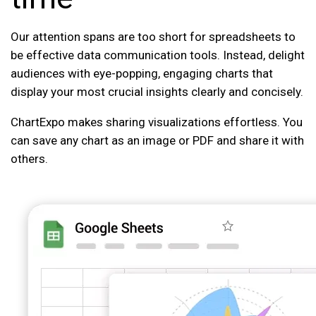
Our attention spans are too short for spreadsheets to
be effective data communication tools. Instead, delight
audiences with eye-popping, engaging charts that
display your most crucial insights clearly and concisely.
ChartExpo makes sharing visualizations effortless. You
can save any chart as an image or PDF and share it with
others.