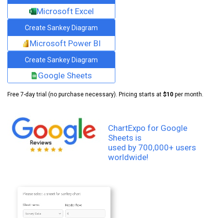
Microsoft Excel
Create Sankey Diagram
Microsoft Power BI
Create Sankey Diagram
Google Sheets
Free 7-day trial (no purchase necessary). Pricing starts at
$10
per month.
ChartExpo for Google
Sheets is
used by 700,000+ users
worldwide!