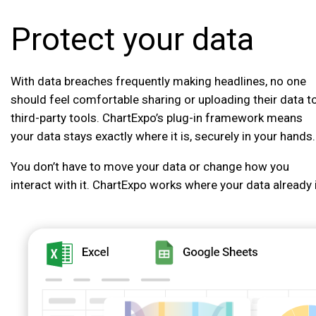
Protect your data
With data breaches frequently making headlines, no one
should feel comfortable sharing or uploading their data t
third-party tools. ChartExpo’s plug-in framework means
your data stays exactly where it is, securely in your hands.
You don’t have to move your data or change how you
interact with it. ChartExpo works where your data already 