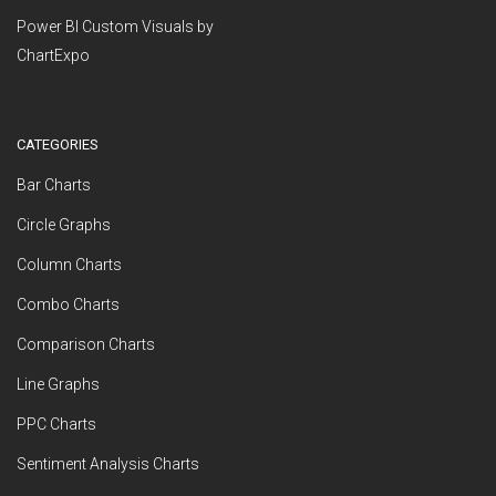
Power BI Custom Visuals by
ChartExpo
CATEGORIES
Bar Charts
Circle Graphs
Column Charts
Combo Charts
Comparison Charts
Line Graphs
PPC Charts
Sentiment Analysis Charts