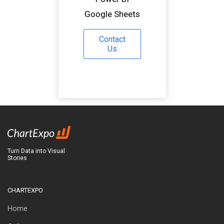
Google Sheets
Contact
Us
Turn Data into Visual
Stories
CHARTEXPO
Home