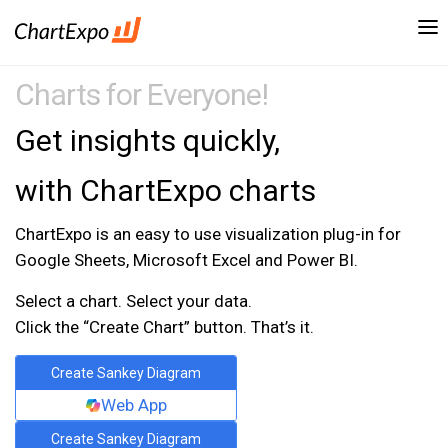
Charts for Everyone!
Get insights quickly,
with ChartExpo charts
ChartExpo is an easy to use visualization plug-in for
Google Sheets, Microsoft Excel and Power BI.
Select a chart. Select your data.
Click the “Create Chart” button. That’s it.
Create Sankey Diagram
Web App
Create Sankey Diagram