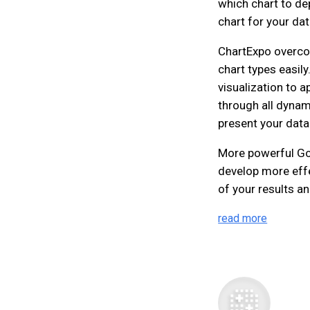
which chart to dep
chart for your dat
ChartExpo overco
chart types easily
visualization to a
through all dynami
present your data
More powerful Goo
develop more eff
of your results an
read more