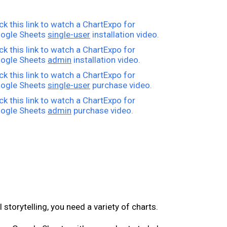
ick this link to watch a ChartExpo for
ogle Sheets
single-user
installation video.
ick this link to watch a ChartExpo for
ogle Sheets
admin
installation video.
ick this link to watch a ChartExpo for
ogle Sheets
single-user
purchase video.
ick this link to watch a ChartExpo for
ogle Sheets
admin
purchase video.
l storytelling, you need a variety of charts.