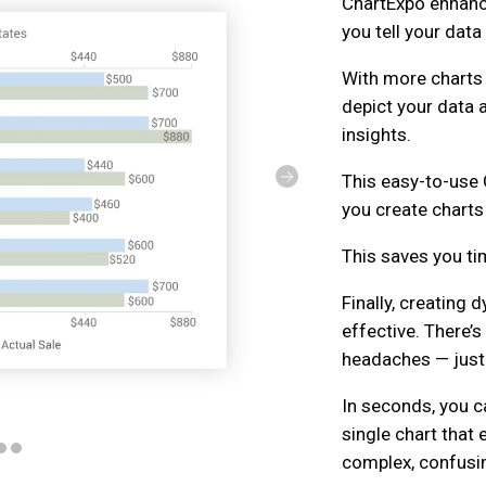
ChartExpo enhanc
you tell your data
With more charts
depict your data 
insights.
This easy-to-use 
you create charts 
This saves you t
Finally, creating
effective. There’
headaches — just 
In seconds, you 
single chart that
complex, confusi