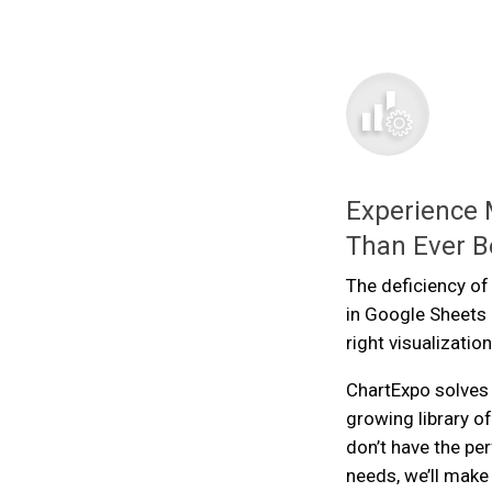
Experience 
Than Ever B
The deficiency of
in Google Sheets 
right visualization
ChartExpo solves 
growing library of
don’t have the pe
needs, we’ll make 