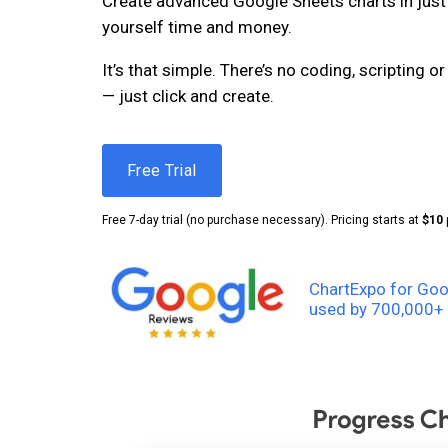
Create advanced Google Sheets charts in just 
yourself time and money.
It’s that simple. There’s no coding, scripting 
— just click and create.
Free Trial
Free 7-day trial (no purchase necessary). Pricing starts at
$10
ChartExpo for Goo
used by 700,000+ 