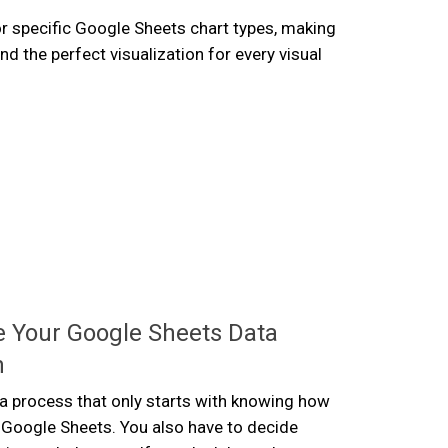
r specific Google Sheets chart types, making
find the perfect visualization for every visual
 Your Google Sheets Data
n
s a process that only starts with knowing how
 Google Sheets. You also have to decide