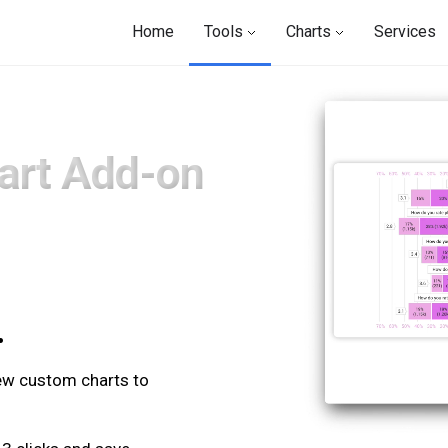
Home
Tools
Charts
Services
art Add-on
.
.
new custom charts to