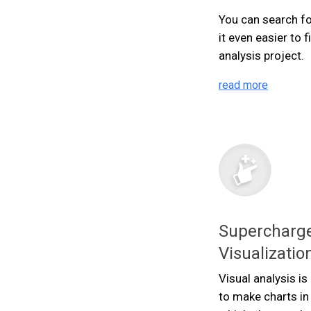
You can search fo
it even easier to 
analysis project.
read more
Supercharge
Visualizatio
Visual analysis i
to make charts in