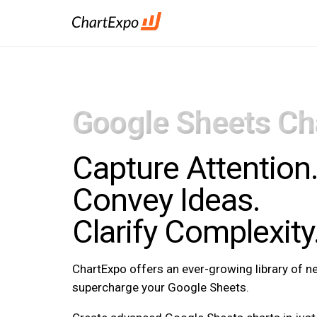
Google Sheets Ch
Capture Attention
Convey Ideas.
Clarify Complexity
ChartExpo offers an ever-growing library of 
supercharge your Google Sheets.