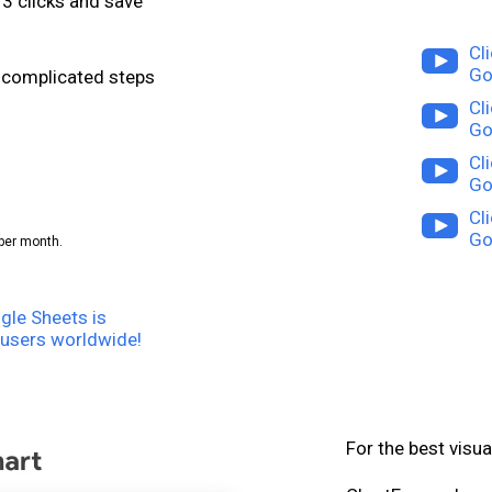
3 clicks and save
Cl
Go
or complicated steps
Cl
Go
Cl
Go
Cl
Go
per month.
gle Sheets is
users worldwide!
For the best visua