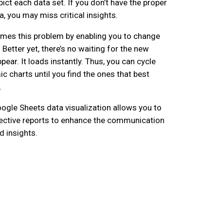
ict each data set. If you don’t have the proper
a, you may miss critical insights.
mes this problem by enabling you to change
. Better yet, there’s no waiting for the new
ppear. It loads instantly. Thus, you can cycle
c charts until you find the ones that best
.
gle Sheets data visualization allows you to
ective reports to enhance the communication
d insights.