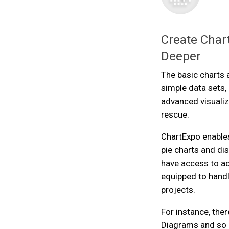
Create Chart
Deeper
The basic charts 
simple data sets
advanced visualiz
rescue.
ChartExpo enables
pie charts and dis
have access to a
equipped to handl
projects.
For instance, ther
Diagrams and so 