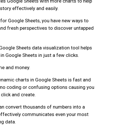
es Google Sheets with more charts to help
 story effectively and easily.
 for Google Sheets, you have new ways to
and fresh perspectives to discover untapped
Google Sheets data visualization tool helps
in Google Sheets in just a few clicks.
ime and money.
 dynamic charts in Google Sheets is fast and
s no coding or confusing options causing you
click and create.
can convert thousands of numbers into a
 effectively communicates even your most
ng data.