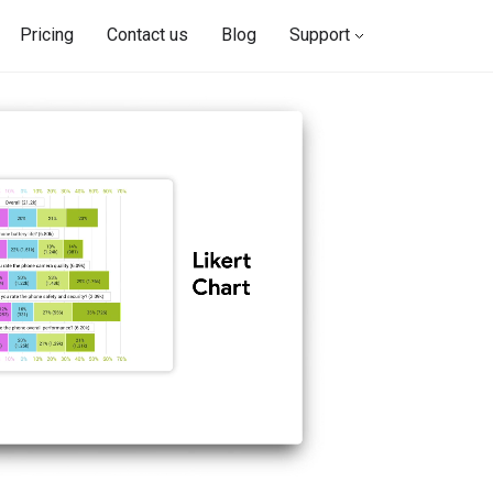
Pricing
Contact us
Blog
Support