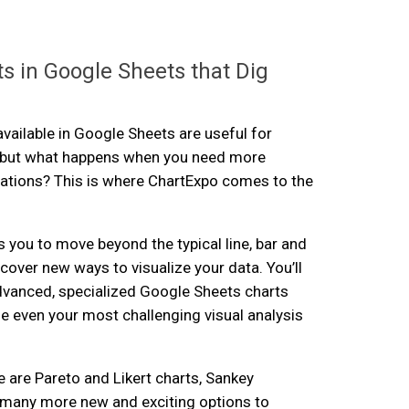
s in Google Sheets that Dig
available in Google Sheets are useful for
, but what happens when you need more
ations? This is where ChartExpo comes to the
 you to move beyond the typical line, bar and
cover new ways to visualize your data. You’ll
dvanced, specialized Google Sheets charts
e even your most challenging visual analysis
e are Pareto and Likert charts, Sankey
many more new and exciting options to