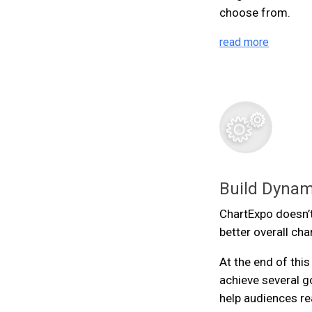
choose from.
read more
Build Dynam
ChartExpo doesn’t
better overall cha
At the end of thi
achieve several g
help audiences re