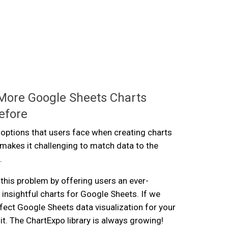
More Google Sheets Charts
efore
 options that users face when creating charts
makes it challenging to match data to the
.
this problem by offering users an ever-
 insightful charts for Google Sheets. If we
rfect Google Sheets data visualization for your
it. The ChartExpo library is always growing!