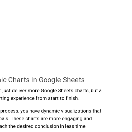
ic Charts in Google Sheets
 just deliver more Google Sheets charts, but a
rting experience from start to finish.
s process, you have dynamic visualizations that
oals. These charts are more engaging and
ach the desired conclusion in less time.