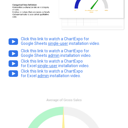
Click this link to watch a ChartExpo for
Google Sheets
single-user
installation video.
Click this link to watch a ChartExpo for
Google Sheets
admin
installation video.
Click this link to watch a ChartExpo
for Excel
single-user
installation video.
Click this link to watch a ChartExpo
for Excel
admin
installation video.