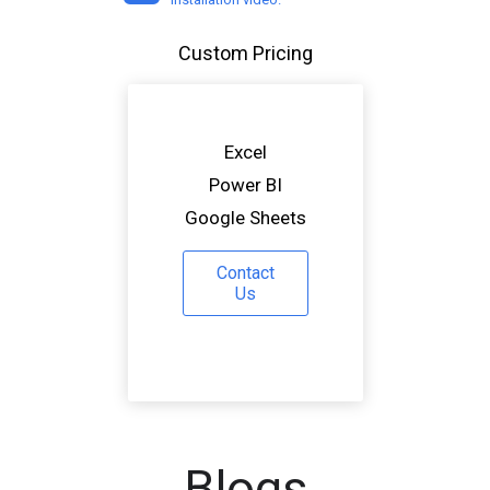
Custom Pricing
Excel
Power BI
Google Sheets
Contact
Us
Blogs