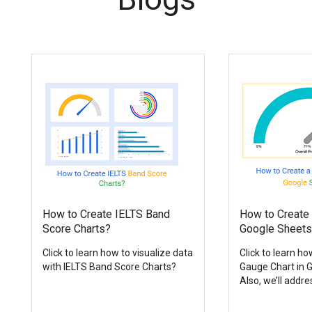
How to Create IELTS Band
How to Create 
Score Charts?
Google Sheets
Click to learn how to visualize data
Click to learn ho
with IELTS Band Score Charts?
Gauge Chart in 
Also, we’ll addres