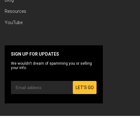
Blog
Resources
YouTube
SIGN UP FOR UPDATES
We wouldn't dream of spamming you or selling
your info.
LET'S GO