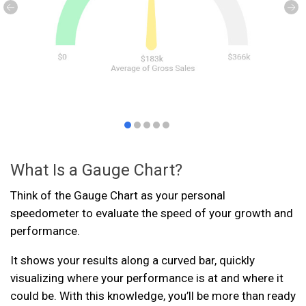
What Is a Gauge Chart?
Think of the Gauge Chart as your personal
speedometer to evaluate the speed of your growth and
performance.
It shows your results along a curved bar, quickly
visualizing where your performance is at and where it
could be. With this knowledge, you’ll be more than ready