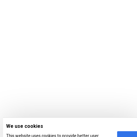
We use cookies
This website uses cookies to provide better user