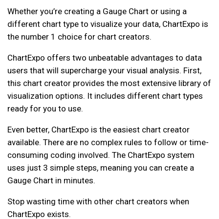
Whether you’re creating a Gauge Chart or using a
different chart type to visualize your data, ChartExpo is
the number 1 choice for chart creators.
ChartExpo offers two unbeatable advantages to data
users that will supercharge your visual analysis. First,
this chart creator provides the most extensive library of
visualization options. It includes different chart types
ready for you to use.
Even better, ChartExpo is the easiest chart creator
available. There are no complex rules to follow or time-
consuming coding involved. The ChartExpo system
uses just 3 simple steps, meaning you can create a
Gauge Chart in minutes.
Stop wasting time with other chart creators when
ChartExpo exists.