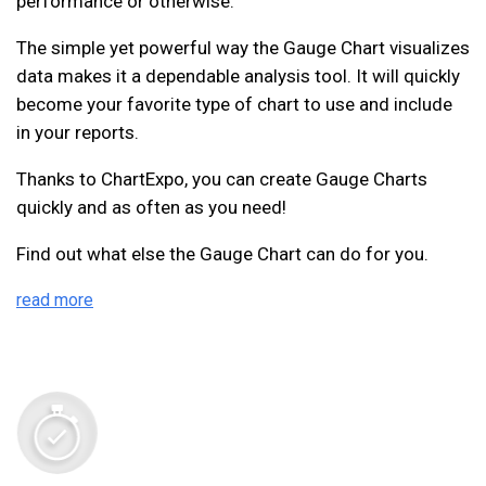
performance or otherwise.
The simple yet powerful way the Gauge Chart visualizes
data makes it a dependable analysis tool. It will quickly
become your favorite type of chart to use and include
in your reports.
Thanks to ChartExpo, you can create Gauge Charts
quickly and as often as you need!
Find out what else the Gauge Chart can do for you.
read more