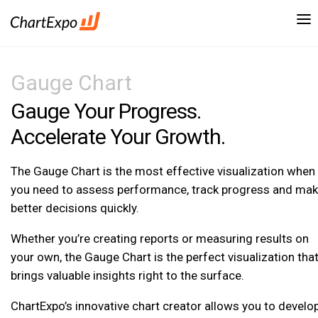
Gauge Chart
Gauge Your Progress.
Accelerate Your Growth.
The Gauge Chart is the most effective visualization when
you need to assess performance, track progress and ma
better decisions quickly.
Whether you’re creating reports or measuring results on
your own, the Gauge Chart is the perfect visualization tha
brings valuable insights right to the surface.
ChartExpo’s innovative chart creator allows you to develo