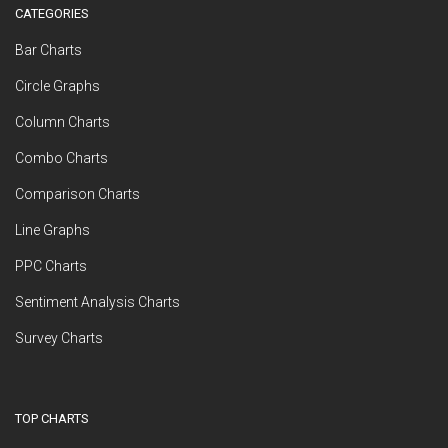
CATEGORIES
Bar Charts
Circle Graphs
Column Charts
Combo Charts
Comparison Charts
Line Graphs
PPC Charts
Sentiment Analysis Charts
Survey Charts
TOP CHARTS