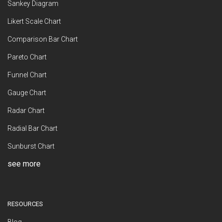
Sankey Diagram
Likert Scale Chart
Comparison Bar Chart
Pareto Chart
Funnel Chart
Gauge Chart
Radar Chart
Radial Bar Chart
Sunburst Chart
see more
RESOURCES