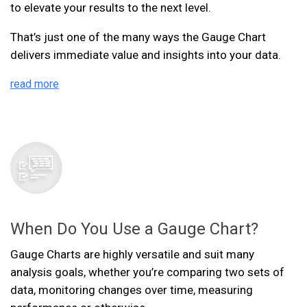
to elevate your results to the next level.
That’s just one of the many ways the Gauge Chart
delivers immediate value and insights into your data.
read more
When Do You Use a Gauge Chart?
Gauge Charts are highly versatile and suit many
analysis goals, whether you’re comparing two sets of
data, monitoring changes over time, measuring