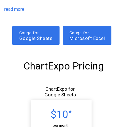
read more
Gauge for
Gauge for
Google Sheets
Microsoft Excel
ChartExpo Pricing
ChartExpo for
Google Sheets
$10
*
per month