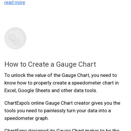
read more
How to Create a Gauge Chart
To unlock the value of the Gauge Chart, you need to
know how to properly create a speedometer chart in
Excel, Google Sheets and other data tools.
ChartExpo’s online Gauge Chart creator gives you the
tools you need to painlessly turn your data into a
speedometer graph.
ChartExpo designed its Gauge Chart maker to be the