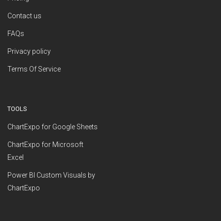
Contact us
FAQs
Privacy policy
Terms Of Service
TOOLS
ChartExpo for Google Sheets
ChartExpo for Microsoft
Excel
Power BI Custom Visuals by
ChartExpo