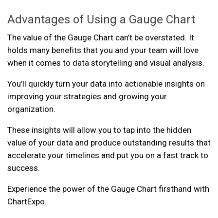
Advantages of Using a Gauge Chart
The value of the Gauge Chart can’t be overstated. It
holds many benefits that you and your team will love
when it comes to data storytelling and visual analysis.
You’ll quickly turn your data into actionable insights on
improving your strategies and growing your
organization.
These insights will allow you to tap into the hidden
value of your data and produce outstanding results that
accelerate your timelines and put you on a fast track to
success.
Experience the power of the Gauge Chart firsthand with
ChartExpo.