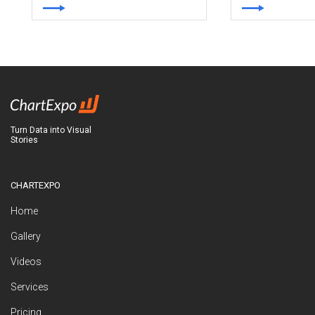
Turn Data into Visual
Stories
CHARTEXPO
Home
Gallery
Videos
Services
Pricing