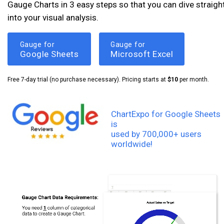
Gauge Charts in 3 easy steps so that you can dive straigh
into your visual analysis.
Gauge for
Gauge for
Google Sheets
Microsoft Excel
Free 7-day trial (no purchase necessary). Pricing starts at
$10
per month.
ChartExpo for Google Sheets
is
used by 700,000+ users
worldwide!