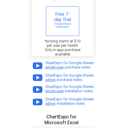
Free 7-
day Trial
(no purchase
necessary)
*pricing starts at $10
per user per month.
Only in-app purchase
available
ChartExpo for Google Sheets
single-user
purchase video.
ChartExpo for Google Sheets
admin
purchase video.
ChartExpo for Google Sheets
single-user
installation video.
ChartExpo for Google Sheets
admin
installation video.
ChartExpo for
Microsoft Excel