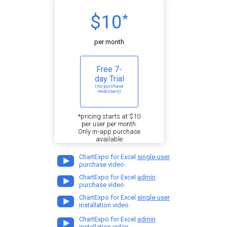
$10
*
per month
Free 7-
day Trial
(no purchase
necessary)
*pricing starts at $10
per user per month.
Only in-app purchase
available
ChartExpo for Excel
single-user
purchase video.
ChartExpo for Excel
admin
purchase video.
ChartExpo for Excel
single-user
installation video.
ChartExpo for Excel
admin
installation video.