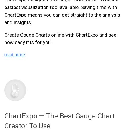
easiest visualization tool available. Saving time with
ChartExpo means you can get straight to the analysis
and insights.
Create Gauge Charts online with ChartExpo and see
how easy it is for you.
read more
ChartExpo — The Best Gauge Chart
Creator To Use